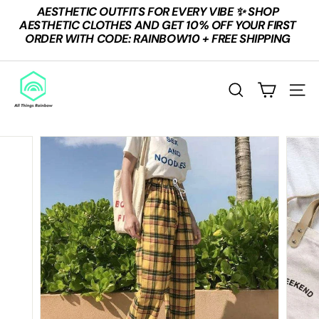
Skip
AESTHETIC OUTFITS FOR EVERY VIBE ✨ SHOP
to
Pause
AESTHETIC CLOTHES AND GET 10% OFF YOUR FIRST
content
slideshow
ORDER WITH CODE: RAINBOW10 + FREE SHIPPING
A
L
SEARCH
SITE
L
T
H
I
N
G
S
R
A
I
N