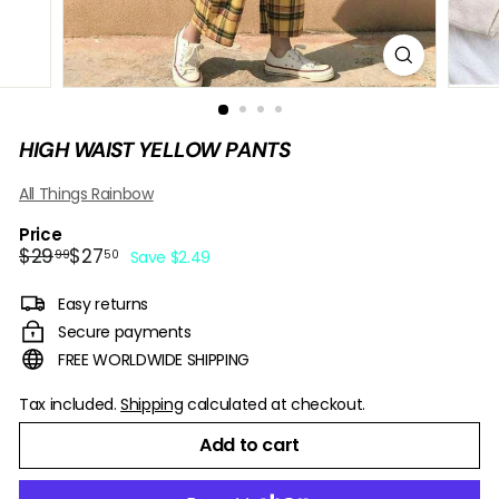
B
O
W
HIGH WAIST YELLOW PANTS
All Things Rainbow
Price
Regular
Sale
$29.99
$27.50
$29
$27
99
50
Save $2.49
price
price
Easy returns
Secure payments
FREE WORLDWIDE SHIPPING
Tax included.
Shipping
calculated at checkout.
Add to cart