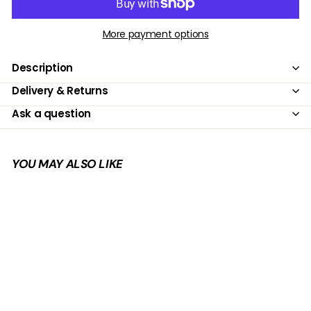
More payment options
Description
Delivery & Returns
Ask a question
YOU MAY ALSO LIKE
Add to cart
SALE