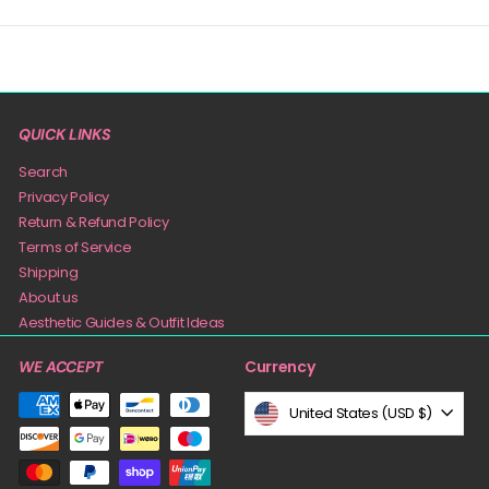
QUICK LINKS
Search
Privacy Policy
Return & Refund Policy
Terms of Service
Shipping
About us
Aesthetic Guides & Outfit Ideas
Currency
WE ACCEPT
United States (USD $)