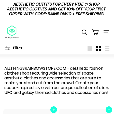
Skip
AESTHETIC OUTFITS FOR EVERY VIBE ✨ SHOP
to
Pause
AESTHETIC CLOTHES AND GET 10% OFF YOUR FIRST
content
slideshow
ORDER WITH CODE: RAINBOW10 + FREE SHIPPING
A
L
Search
Site n
L
T
Filter
Large
Small
List
H
I
ALLTHINGSRAINBOWSTORE.COM - aesthetic fashion
N
clothes shop featuring wide selection of space
G
aesthetic clothes and accessories that are sure to
make you stand out from the crowd. Create your
S
space-inspired style with our unique collection of alien,
R
UFO and galaxy themed clothes and accessories now!
A
I
Add to cart
Add to cart
N