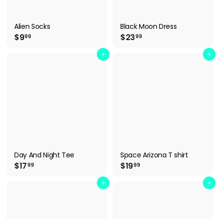
Alien Socks
Black Moon Dress
$
$
$9
$23
99
99
9
2
.
3
Add to cart
Add to cart
9
.
9
9
9
Day And Night Tee
Space Arizona T shirt
$
$
$17
$19
99
99
1
1
7
9
Add to cart
Add to cart
.
.
9
9
9
9