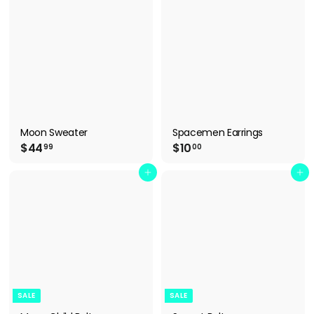
B
O
W
Moon Sweater
Spacemen Earrings
$
$
$44
$10
99
00
4
1
4
0
Add to cart
Add to cart
.
.
9
0
9
0
SALE
SALE