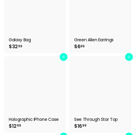
Galaxy Bag
Green Alien Earrings
$
$
$32
$6
99
99
3
6
2
.
Add to cart
Add to cart
.
9
9
9
9
Holographic IPhone Case
See Through Star Top
$
$
$12
$16
99
99
1
1