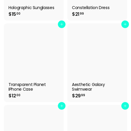
Holographic Sunglasses
Constellation Dress
$
$
$15
$21
00
99
1
2
5
1
Add to cart
Add to cart
.
.
0
9
0
9
Transparent Planet
Aesthetic Galaxy
IPhone Case
Swimwear
$
$
$12
$29
00
99
1
2
2
9
Add to cart
Add to cart
.
.
0
9
0
9