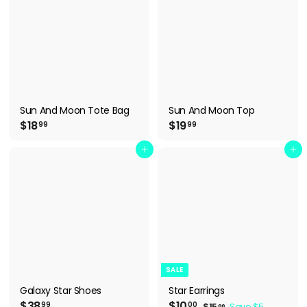
9
Sun And Moon Tote Bag
Sun And Moon Top
$
$
$18
$19
99
99
1
1
8
9
Add to cart
Add to cart
.
.
9
9
9
9
SALE
Galaxy Star Shoes
Star Earrings
$
S
$
R
$38
$10
$
99
00
$15
Save $5
00