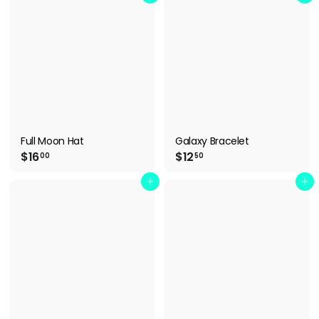
.
.
5
9
0
9
Full Moon Hat
Galaxy Bracelet
$
$
$16
$12
00
50
1
1
6
2
Add to cart
Add to cart
.
.
0
5
0
0