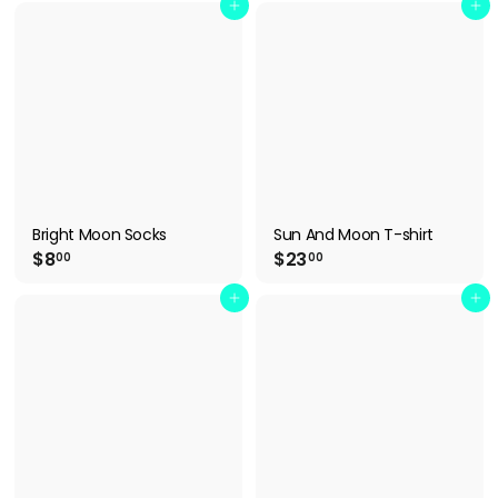
2
6
Add to cart
Add to cart
.
.
9
9
9
9
Bright Moon Socks
Sun And Moon T-shirt
$
$
$8
$23
00
00
8
2
.
3
Add to cart
Add to cart
0
.
0
0
0