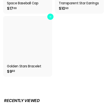
Space Baseball Cap
Transparent Star Earrings
$
$
$17
$10
00
50
1
1
7
0
Add to cart
.
.
0
5
0
0
Golden Stars Bracelet
$
$9
50
9
.
5
0
RECENTLY VIEWED