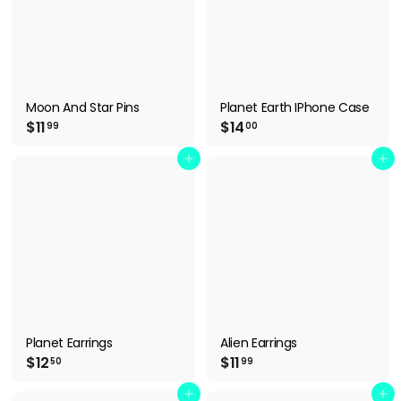
Moon And Star Pins
Planet Earth IPhone Case
$
$
$11
$14
99
00
1
1
1
4
Add to cart
Add to cart
.
.
9
0
9
0
Planet Earrings
Alien Earrings
$
$
$12
$11
50
99
1
1
2
1
Add to cart
Add to cart