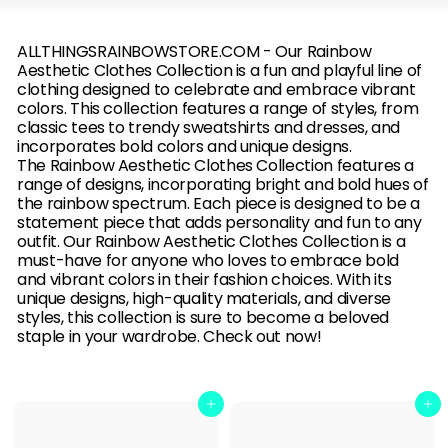
B
O
ALLTHINGSRAINBOWSTORE.COM - Our
Rainbow
Aesthetic Clothes Collection is a fun and playful line of
W
clothing designed to celebrate and embrace vibrant
colors. This collection features a range of styles, from
classic tees to trendy sweatshirts and dresses, and
incorporates bold colors and unique designs.
The Rainbow Aesthetic Clothes Collection features a
range of designs, incorporating bright and bold hues of
the rainbow spectrum. Each piece is designed to be a
statement piece that adds personality and fun to any
outfit. Our Rainbow Aesthetic Clothes Collection is a
must-have for anyone who loves to embrace bold
and vibrant colors in their fashion choices. With its
unique designs, high-quality materials, and diverse
styles, this collection is sure to become a beloved
staple in your wardrobe. Check out now!
Add to cart
Add to cart