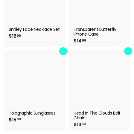
Smiley Face Necklace Set
Transparent Butterfly
IPhone Case
$
$16
99
$
$14
1
99
1
6
4
Add to cart
Add to cart
.
.
9
9
9
9
Holographic Sunglasses
Head In The Clouds Belt
Chain
$
$15
00
$
$13
1
99
1
5