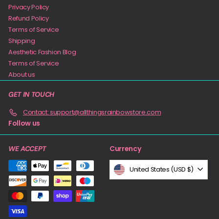
Privacy Policy
Refund Policy
Terms of Service
Shipping
Aesthetic Fashion Blog
Terms of Service
About us
GET IN TOUCH
Contact: support@allthingsrainbowstore.com
Follow us
Currency
WE ACCEPT
United States (USD $)