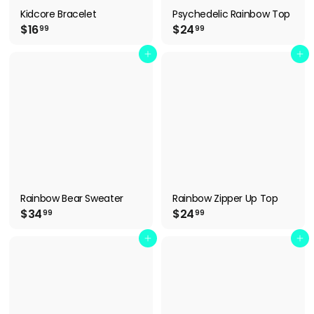
Kidcore Bracelet
Psychedelic Rainbow Top
$
$
$16
$24
99
99
1
2
6
4
Add to cart
Add to cart
.
.
9
9
9
9
Rainbow Bear Sweater
Rainbow Zipper Up Top
$
$
$34
$24
99
99
3
2
4
4
Add to cart
Add to cart
.
.
9
9
9
9