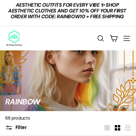
Skip
AESTHETIC OUTFITS FOR EVERY VIBE ✨ SHOP
to
Pause
AESTHETIC CLOTHES AND GET 10% OFF YOUR FIRST
content
slideshow
ORDER WITH CODE: RAINBOW10 + FREE SHIPPING
A
L
SEARCH
SITE
L
T
H
I
N
G
S
RAINBOW
R
A
66 products
I
Filter
Large
Small
List
N