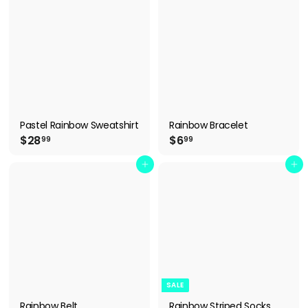
9
9
9
9
Pastel Rainbow Sweatshirt
Rainbow Bracelet
$
$
$28
$6
99
99
2
6
8
.
Add to cart
Add to cart
.
9
9
9
9
SALE
Rainbow Belt
Rainbow Striped Socks