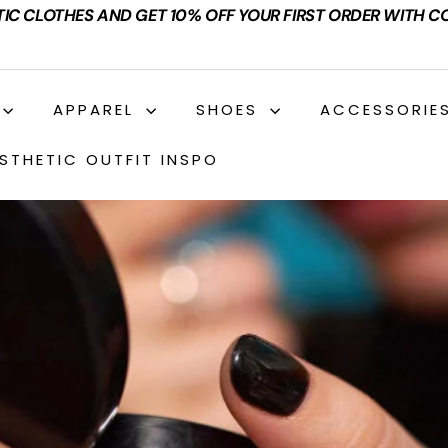
TIC CLOTHES AND GET 10% OFF YOUR FIRST ORDER WITH C
APPAREL
SHOES
ACCESSORIE
STHETIC OUTFIT INSPO