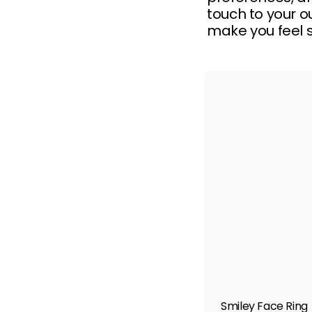
touch to your ou
make you feel s
Smiley Face Ring