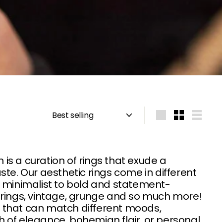
Sort
Large
Small
List
s a curation of rings that exude a
aste. Our aesthetic rings come in different
d minimalist to bold and statement-
 rings, vintage, grunge and so much more!
gs that can match different moods,
 of elegance, bohemian flair, or personal