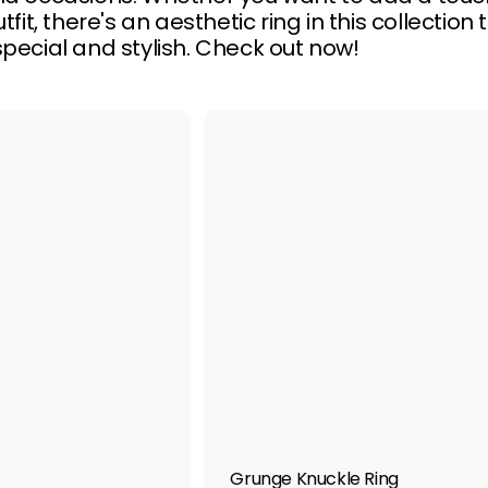
tfit, there's an aesthetic ring in this collect
pecial and stylish. Check out now!
Q
u
i
A
c
d
k
d
s
t
h
o
o
c
p
a
r
t
Grunge Knuckle Ring