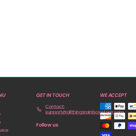
e
v
i
o
u
s
NU
GET IN TOUCH
WE ACCEPT
Contact:
support@allthingsrainbowstore.com
y
y
Follow us
vice