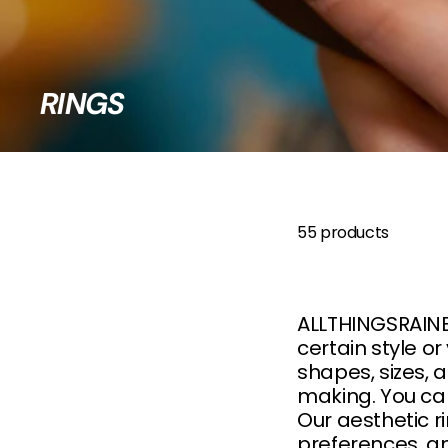
B
O
W
RINGS
55 products
ALLTHINGSRAINBO
certain style or
shapes, sizes, 
making. You ca
Our aesthetic r
preferences, an