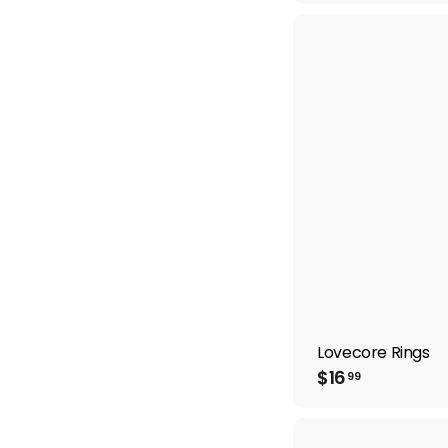
6
.
9
9
Lovecore Rings
$
$16
99
1
6
.