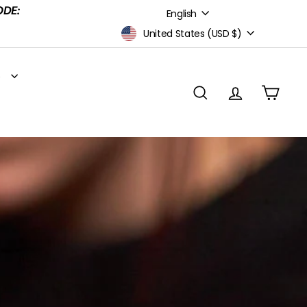
Language
ODE:
English
Currency
United States (USD $)
S
SEARCH
ACCOUNT
CART