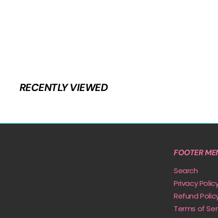
RECENTLY VIEWED
FOOTER ME
Search
Privacy Polic
Refund Polic
Terms of Ser