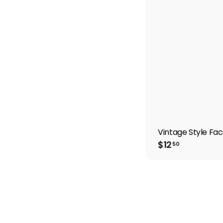
Vintage Style Fac
$
$12
50
1
2
.
5
0