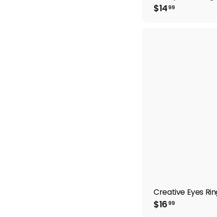
$
$14
99
1
4
.
9
9
Creative Eyes Rin
$
$16
99
1