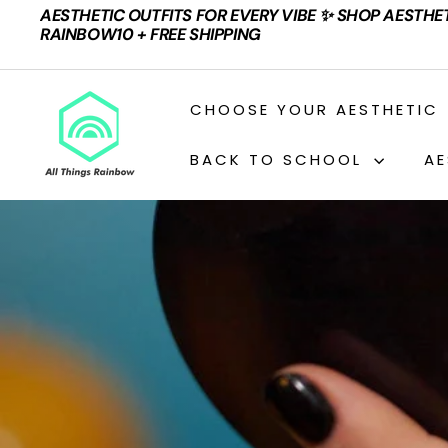
Skip
AESTHETIC OUTFITS FOR EVERY VIBE ✨ SHOP AESTHE
to
Pause
RAINBOW10 + FREE SHIPPING
content
slideshow
A
CHOOSE YOUR AESTHETIC
L
L
BACK TO SCHOOL
AE
T
H
I
N
G
S
R
A
I
N