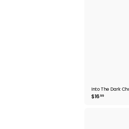
9
9
Into The Dark Cha
$
$16
99
1
6
.
9
9