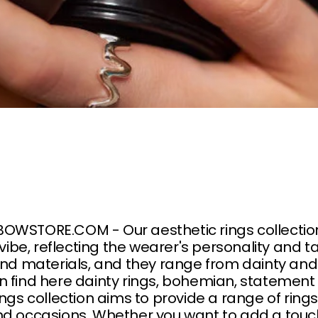
WSTORE.COM - Our aesthetic rings collection i
 vibe, reflecting the wearer's personality and t
and materials, and they range from dainty an
n find here dainty rings, bohemian, statement
ings collection aims to provide a range of rin
d occasions. Whether you want to add a touch