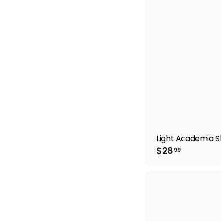
9
Light Academia Sh
$
$28
99
2
8
.
9
9