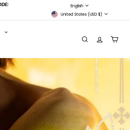
Language
ODE:
English
Currency
United States (USD $)
S
SEARCH
ACCOUNT
CART