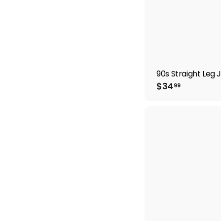
90s Straight Leg 
$
$34
99
3
4
.
9
9