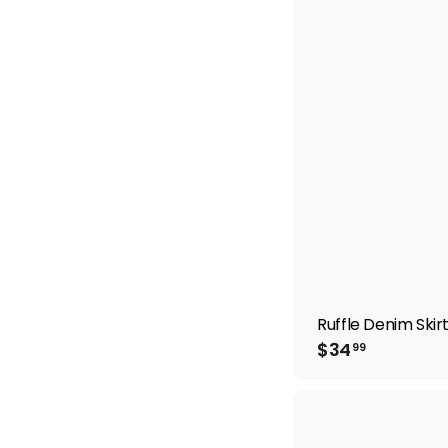
.
9
9
Ruffle Denim Skir
$
$34
99
3
4
.
9