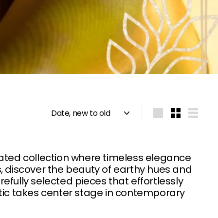
Sort
Large
Small
List
rated collection where timeless elegance
, discover the beauty of earthy hues and
refully selected pieces that effortlessly
etic takes center stage in contemporary