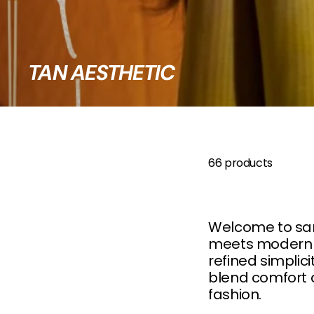
B
O
W
TAN AESTHETIC
66 products
Welcome to sanc
meets modern st
refined simplici
blend comfort a
fashion.