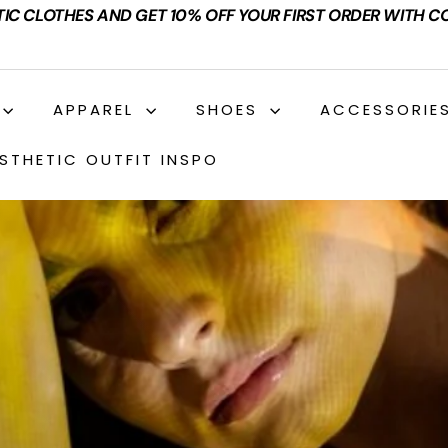
TIC CLOTHES AND GET 10% OFF YOUR FIRST ORDER WITH C
APPAREL
SHOES
ACCESSORIE
STHETIC OUTFIT INSPO