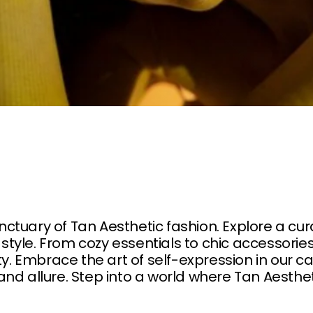
tuary of Tan Aesthetic fashion. Explore a cu
yle. From cozy essentials to chic accessories
ty. Embrace the art of self-expression in our ca
nd allure. Step into a world where Tan Aesth