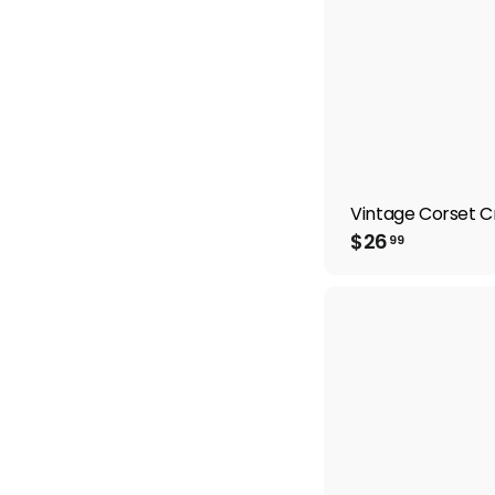
Vintage Corset 
$
$26
99
2
6
.
9
9