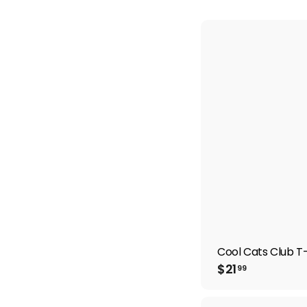
Cool Cats Club T-
$
$21
99
2
1