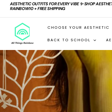
Skip
AESTHETIC OUTFITS FOR EVERY VIBE ✨ SHOP AESTHE
to
Pause
RAINBOW10 + FREE SHIPPING
content
slideshow
A
CHOOSE YOUR AESTHETIC
L
L
BACK TO SCHOOL
AE
T
H
I
N
G
S
R
A
I
N