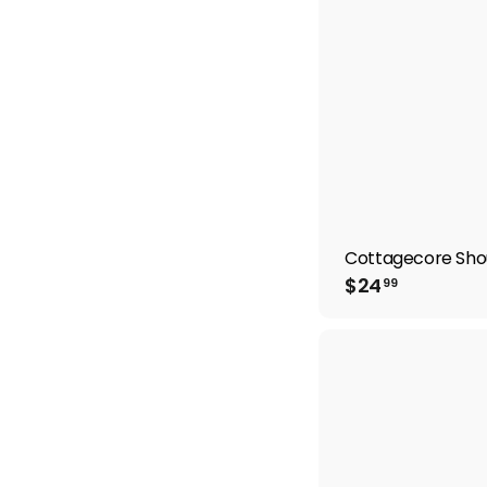
Cottagecore Sho
$
$24
99
2
4
.
9
9