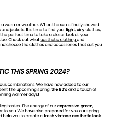
of a warmer weather. When the sun is finally showed
nd jackets. It is time to find your
light
,
airy
clothes,
 the perfect time to take a closer look at your
robe. Check out what
aesthetic clothing
and
and choose the clothes and accessories that suit you
IC THIS SPRING 2024?
obvious combinations. We have now added to our
sent the upcoming spring,
the 90's
and a touch of
pcoming warmer days!
ng tastes. The energy of our
expressive green
,
ser to you. We have also prepared for you our spring
and help you to create a
fresh vintage aesthetic look
.