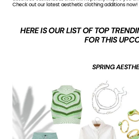
Check out our latest aesthetic clothing additions now!
HERE IS OUR LIST OF TOP TREN
FOR THIS UPC
SPRING AESTHE