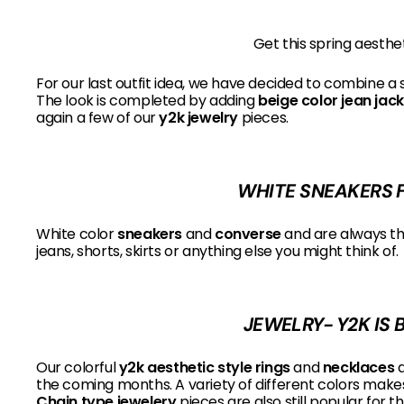
Get this spring aesthe
For our last outfit idea, we have decided to combine a 
The look is completed by adding
beige color jean jac
again a few of our
y2k jewelry
pieces.
WHITE SNEAKERS F
White color
sneakers
and
converse
and are always the
jeans, shorts, skirts or anything else you might think of.
JEWELRY- Y2K IS 
Our colorful
y2k aesthetic style rings
and
necklaces
a
the coming months. A variety of different colors makes i
Chain type jewelery
pieces are also still popular for t