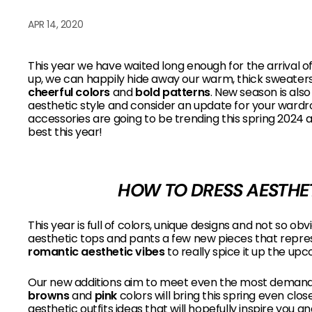
B
APR 14, 2020
O
W
This year we have waited long enough for the arrival 
up, we can happily hide away our warm, thick sweaters a
cheerful colors
and
bold patterns
.
New season is also
aesthetic style and consider an update for your ward
accessories are going to be trending this spring 2024 
best this year!
HOW TO DRESS AESTHET
This year is full of colors, unique designs and not so 
aesthetic tops and pants a few new pieces that repre
romantic aesthetic vibes
to really spice it up the u
Our new additions aim to meet even the most demandi
browns
and
pink
colors will bring this spring even clo
aesthetic outfits ideas that will hopefully inspire you 