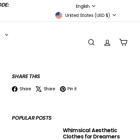
Language
ODE:
English
Currency
United States (USD $)
S
SEARCH
ACCOUNT
CART
SHARE THIS
Facebook
X
Pinterest
Share
Share
Pin it
POPULAR POSTS
Whimsical Aesthetic
Clothes for Dreamers