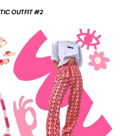
TIC OUTFIT #2