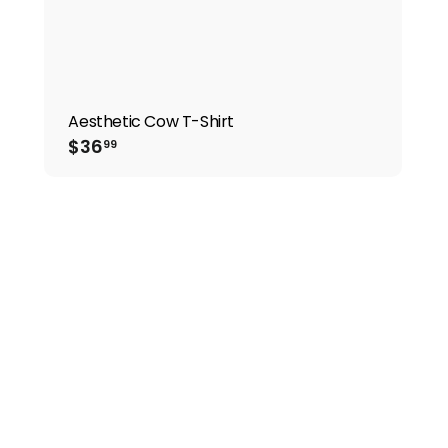
Aesthetic Cow T-Shirt
$36.99
$36
99