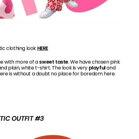
tic clothing look
HERE
se with more of a
sweet taste
. We have chosen pink
nd plain, white t-shirt. The look is very
playful
and
ere is without a doubt no place for boredom here.
TIC OUTFIT #3