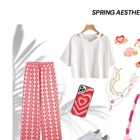
SPRING AESTHE