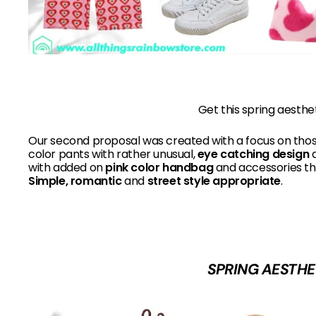
Get this spring aesthe
Our second proposal was created with a focus on tho
color pants with rather unusual,
eye catching design
a
with added on
pink color handbag
and accessories th
Simple, romantic
and
street style appropriate
.
SPRING AESTHE