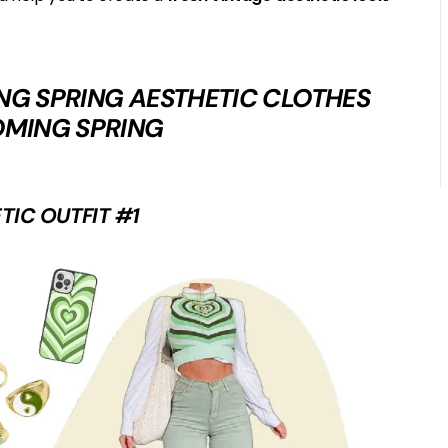
DING SPRING AESTHETIC CLOTHES
OMING SPRING
TIC OUTFIT #1