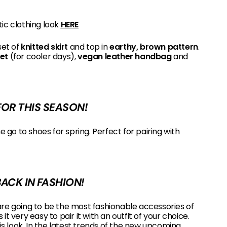
tic clothing look
HERE
set of
knitted skirt
and top in
earthy, brown pattern
.
ket
(for cooler days),
vegan leather handbag
and
OR THIS SEASON!
 go to shoes for spring. Perfect for pairing with
BACK IN FASHION!
re going to be the most fashionable accessories of
t very easy to pair it with an outfit of your choice.
his look. In the latest trends of the new upcoming