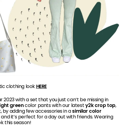
tic clothing look
HERE
r 2023 with a set that you just can’t be missing in
light green
color pants with our latest
y2k crop top
,
 by adding few accessories in a
similar color
t and it’s perfect for a day out with friends. Wearing
k this season!