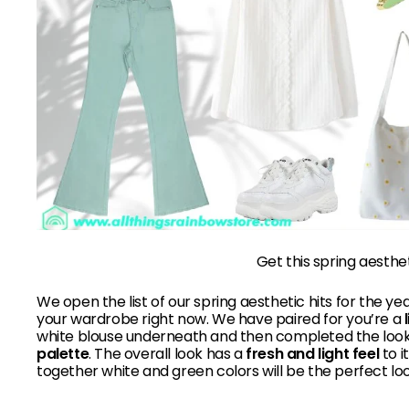
Get this spring aesthe
We
open the list of our spring aesthetic hits for the yea
your wardrobe right now. We have paired for you’re a
white blouse underneath and then completed the look,
palette
. The overall look has a
fresh and light feel
to i
together white and green colors will be the perfect loo