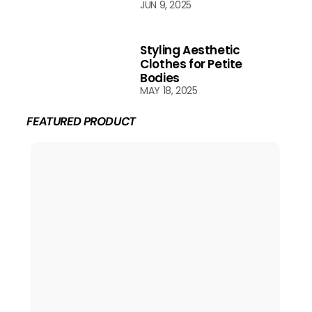
JUN 9, 2025
Styling Aesthetic
Clothes for Petite
Bodies
MAY 18, 2025
FEATURED PRODUCT