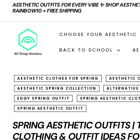
Skip
AESTHETIC OUTFITS FOR EVERY VIBE ✨ SHOP AESTHE
to
Pause
RAINBOW10 + FREE SHIPPING
content
slideshow
A
CHOOSE YOUR AESTHETIC
L
L
BACK TO SCHOOL
AE
T
H
I
AESTHETIC CLOTHES FOR SPRING
AESTHETIC 
N
AESTHETIC SPRING COLLECTION
ALTERNATIVE
G
S
EDGY SPRING OUTFIT
SPRING AESTHETIC CLO
R
SPRING AESTHETIC OUTFIT
A
SPRING AESTHETIC OUTFITS |
I
CLOTHING & OUTFIT IDEAS FO
N