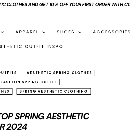
TIC CLOTHES AND GET 10% OFF YOUR FIRST ORDER WITH C
APPAREL
SHOES
ACCESSORIE
STHETIC OUTFIT INSPO
OUTFITS
AESTHETIC SPRING CLOTHES
 FASHION SPRING OUTFIT
THES
SPRING AESTHETIC CLOTHING
 TOP SPRING AESTHETIC
R 2024