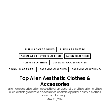
B
O
W
ALIEN ACCESSORIES
ALIEN AESTHETIC
ALIEN AESTHETIC CLOTHES
ALIEN CLOTHES
ALIEN CLOTHING
COSMIC ACCESSORIES
COSMIC APPAREL
COSMIC CLOTHES
COSMIC CLOTHING
Top Alien Aesthetic Clothes &
Accessories
alien accessories
alien aesthetic
alien aesthetic clothes
alien clothes
alien clothing
cosmic accessories
cosmic apparel
cosmic clothes
cosmic clothing
MAY 26, 2021