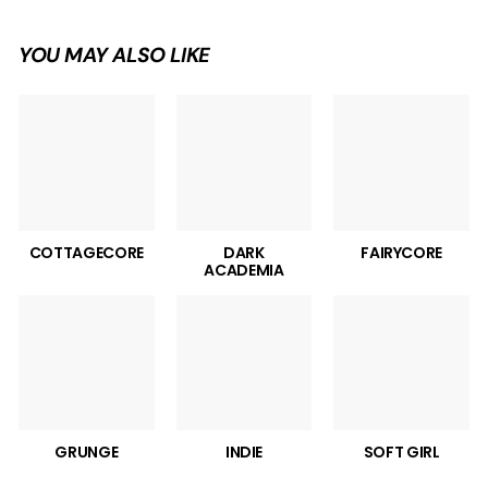
YOU MAY ALSO LIKE
COTTAGECORE
DARK
FAIRYCORE
ACADEMIA
GRUNGE
INDIE
SOFT GIRL