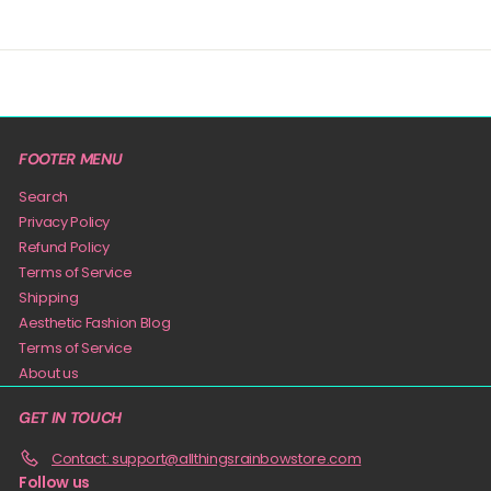
FOOTER MENU
Search
Privacy Policy
Refund Policy
Terms of Service
Shipping
Aesthetic Fashion Blog
Terms of Service
About us
GET IN TOUCH
Contact: support@allthingsrainbowstore.com
Follow us