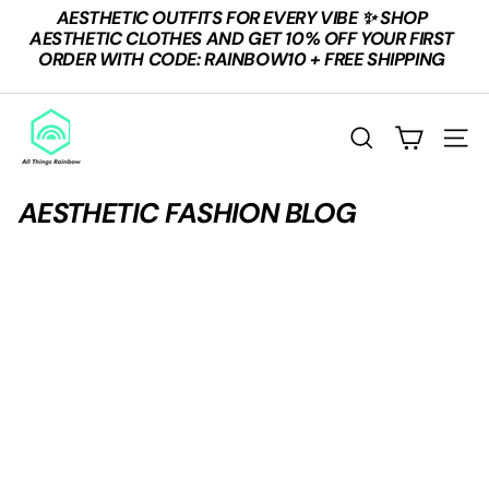
Skip
AESTHETIC OUTFITS FOR EVERY VIBE ✨ SHOP
to
Pause
AESTHETIC CLOTHES AND GET 10% OFF YOUR FIRST
content
slideshow
ORDER WITH CODE: RAINBOW10 + FREE SHIPPING
A
L
SEARCH
SITE
L
T
AESTHETIC FASHION BLOG
H
I
N
G
S
R
A
I
N