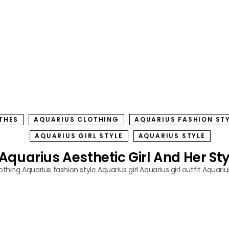
THES
AQUARIUS CLOTHING
AQUARIUS FASHION ST
AQUARIUS GIRL STYLE
AQUARIUS STYLE
Aquarius Aesthetic Girl And Her Sty
othing
Aquarius fashion style
Aquarius girl
Aquarius girl outfit
Aquarius