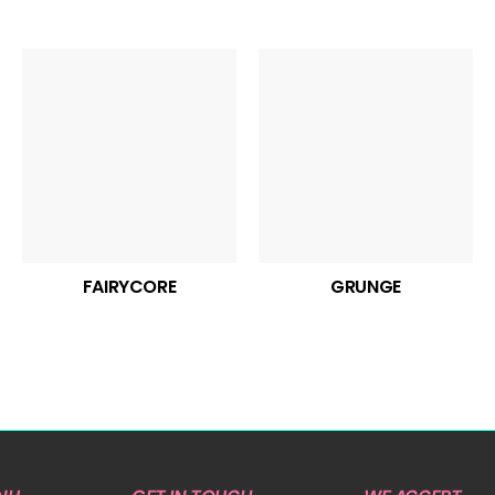
FAIRYCORE
GRUNGE