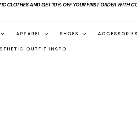
TIC CLOTHES AND GET 10% OFF YOUR FIRST ORDER WITH C
APPAREL
SHOES
ACCESSORIE
STHETIC OUTFIT INSPO