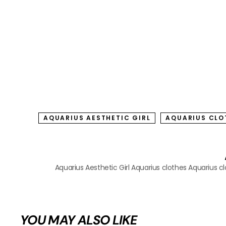
AQUARIUS AESTHETIC GIRL
AQUARIUS CLO
Aquarius Aesthetic Girl
Aquarius clothes
Aquarius cl
YOU MAY ALSO LIKE