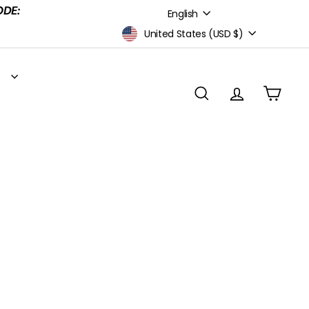
Language
ODE:
English
Currency
United States (USD $)
S
SEARCH
ACCOUNT
CART