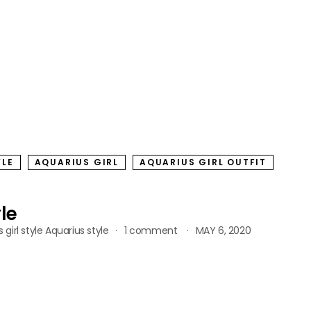
YLE
AQUARIUS GIRL
AQUARIUS GIRL OUTFIT
le
 girl style
Aquarius style
1 comment
MAY 6, 2020