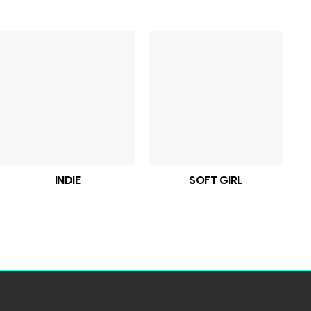
INDIE
SOFT GIRL