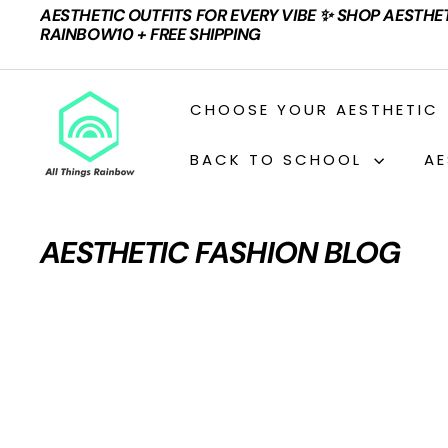
Skip
AESTHETIC OUTFITS FOR EVERY VIBE ✨ SHOP AESTHE
to
Pause
RAINBOW10 + FREE SHIPPING
content
slideshow
A
CHOOSE YOUR AESTHETIC
L
L
BACK TO SCHOOL
AE
T
H
I
AESTHETIC FASHION BLOG
N
G
S
R
A
I
N