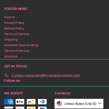
FOOTER MENU
Search
Privacy Policy
Refund Policy
Terms of Service
Shipping
Aesthetic Fashion Blog
Terms of Service
About us
GET IN TOUCH
Contact: support@allthingsrainbowstore.com
Follow us
Currency
WE ACCEPT
United States (USD $)