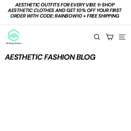
Skip
AESTHETIC OUTFITS FOR EVERY VIBE ✨ SHOP
to
Pause
AESTHETIC CLOTHES AND GET 10% OFF YOUR FIRST
content
slideshow
ORDER WITH CODE: RAINBOW10 + FREE SHIPPING
A
L
SEARCH
SITE
L
T
AESTHETIC FASHION BLOG
H
I
N
G
S
R
A
I
N