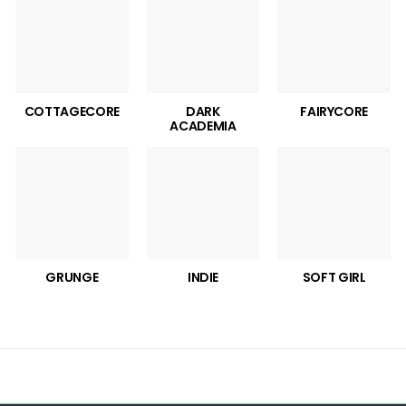
COTTAGECORE
DARK
FAIRYCORE
ACADEMIA
GRUNGE
INDIE
SOFT GIRL