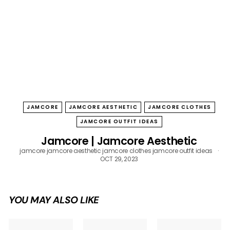
B
O
W
JAMCORE
JAMCORE AESTHETIC
JAMCORE CLOTHES
JAMCORE OUTFIT IDEAS
Jamcore | Jamcore Aesthetic
jamcore
jamcore aesthetic
jamcore clothes
jamcore outfit ideas
OCT 29, 2023
YOU MAY ALSO LIKE