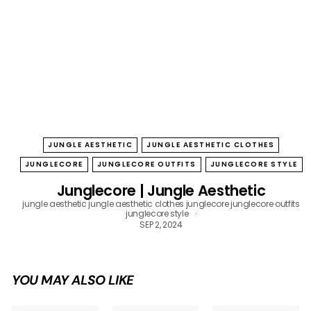
B
O
W
JUNGLE AESTHETIC
JUNGLE AESTHETIC CLOTHES
JUNGLECORE
JUNGLECORE OUTFITS
JUNGLECORE STYLE
Junglecore | Jungle Aesthetic
jungle aesthetic
jungle aesthetic clothes
junglecore
junglecore outfits
junglecore style
SEP 2, 2024
YOU MAY ALSO LIKE