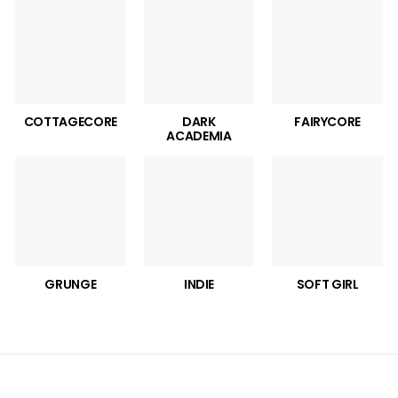
COTTAGECORE
DARK
FAIRYCORE
ACADEMIA
GRUNGE
INDIE
SOFT GIRL