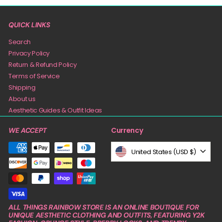
QUICK LINKS
Search
Privacy Policy
Return & Refund Policy
Terms of Service
Shipping
About us
Aesthetic Guides & Outfit Ideas
Currency
WE ACCEPT
United States (USD $)
ALL THINGS RAINBOW STORE IS AN ONLINE BOUTIQUE FOR
UNIQUE AESTHETIC CLOTHING AND OUTFITS, FEATURING Y2K