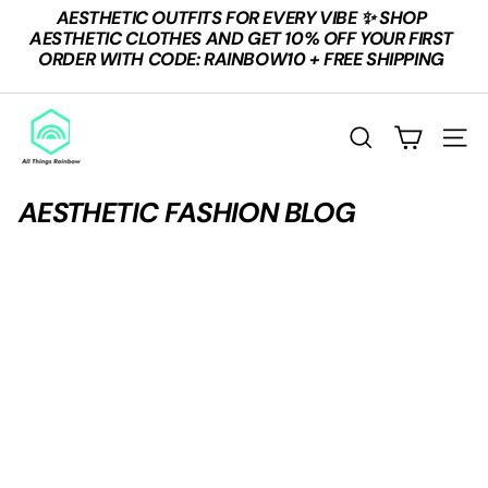
Skip
AESTHETIC OUTFITS FOR EVERY VIBE ✨ SHOP
to
Pause
AESTHETIC CLOTHES AND GET 10% OFF YOUR FIRST
content
slideshow
ORDER WITH CODE: RAINBOW10 + FREE SHIPPING
A
L
Search
Site n
L
T
AESTHETIC FASHION BLOG
H
I
N
G
S
R
A
I
N