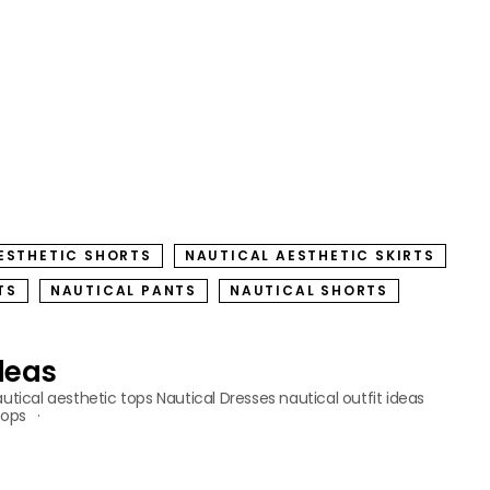
ESTHETIC SHORTS
NAUTICAL AESTHETIC SKIRTS
TS
NAUTICAL PANTS
NAUTICAL SHORTS
Ideas
utical aesthetic tops
Nautical Dresses
nautical outfit ideas
tops