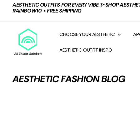
Skip
AESTHETIC OUTFITS FOR EVERY VIBE ✨ SHOP AESTHE
to
Pause
RAINBOW10 + FREE SHIPPING
content
slideshow
A
CHOOSE YOUR AESTHETIC
AP
L
L
AESTHETIC OUTFIT INSPO
T
H
I
AESTHETIC FASHION BLOG
N
G
S
R
A
I
N