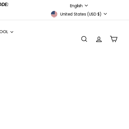
Language
ODE:
English
Currency
United States (USD $)
HOOL
Search
Account
Cart