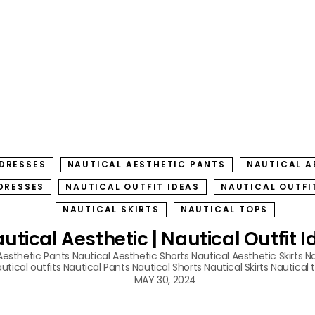
 DRESSES
NAUTICAL AESTHETIC PANTS
NAUTICAL A
DRESSES
NAUTICAL OUTFIT IDEAS
NAUTICAL OUTFI
NAUTICAL SKIRTS
NAUTICAL TOPS
utical Aesthetic | Nautical Outfit 
Aesthetic Pants
Nautical Aesthetic Shorts
Nautical Aesthetic Skirts
Na
utical outfits
Nautical Pants
Nautical Shorts
Nautical Skirts
Nautical 
MAY 30, 2024