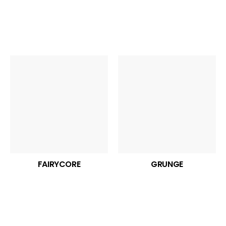
FAIRYCORE
GRUNGE