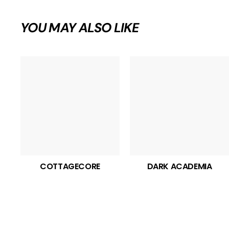
YOU MAY ALSO LIKE
COTTAGECORE
DARK ACADEMIA