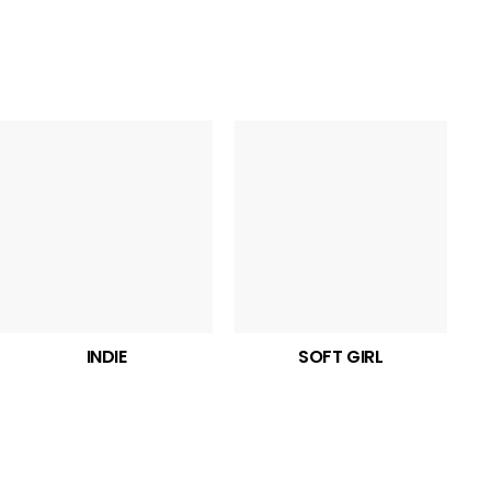
INDIE
SOFT GIRL