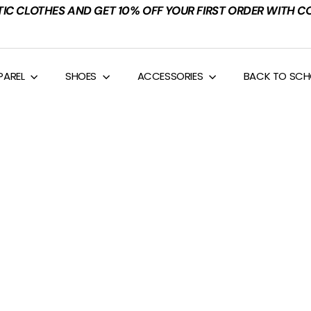
TIC CLOTHES AND GET 10% OFF YOUR FIRST ORDER WITH C
PAREL
SHOES
ACCESSORIES
BACK TO SC