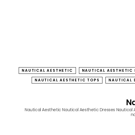
NAUTICAL AESTHETIC
NAUTICAL AESTHETIC
NAUTICAL AESTHETIC TOPS
NAUTICAL 
Na
Nautical Aesthetic
Nautical Aesthetic Dresses
Nautical 
na