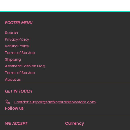
FOOTER MENU
Search
Privacy Policy
Refund Policy
Terms of Service
Shipping
Aesthetic Fashion Blog
Terms of Service
About us
GET IN TOUCH
Contact: support@allthingsrainbowstore.com
Follow us
Currency
WE ACCEPT