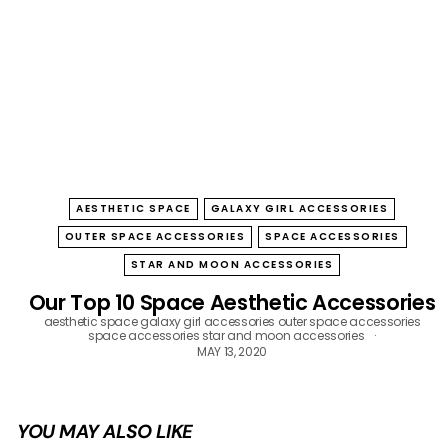
B
O
W
AESTHETIC SPACE
GALAXY GIRL ACCESSORIES
OUTER SPACE ACCESSORIES
SPACE ACCESSORIES
STAR AND MOON ACCESSORIES
Our Top 10 Space Aesthetic Accessories
aesthetic space
galaxy girl accessories
outer space accessories
space accessories
star and moon accessories
MAY 13, 2020
YOU MAY ALSO LIKE