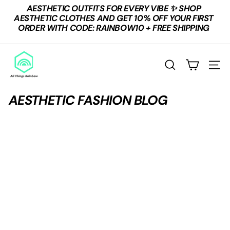
Skip
AESTHETIC OUTFITS FOR EVERY VIBE ✨ SHOP
to
Pause
AESTHETIC CLOTHES AND GET 10% OFF YOUR FIRST
content
slideshow
ORDER WITH CODE: RAINBOW10 + FREE SHIPPING
A
L
SEARCH
SITE
L
T
AESTHETIC FASHION BLOG
H
I
N
G
S
R
A
I
N