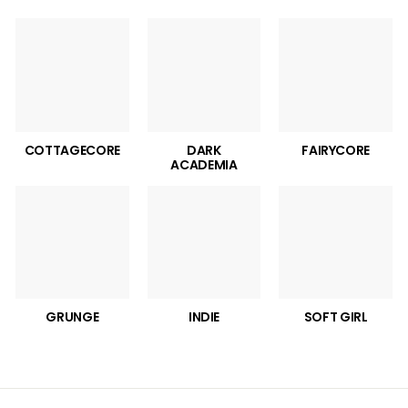
COTTAGECORE
DARK
FAIRYCORE
ACADEMIA
GRUNGE
INDIE
SOFT GIRL