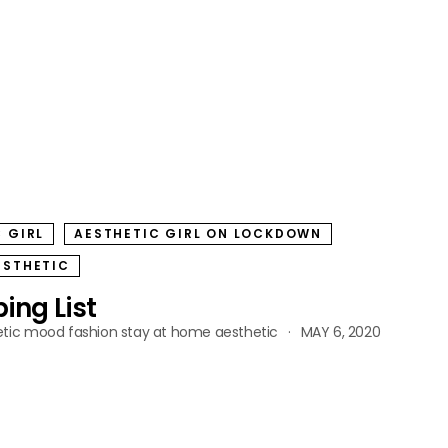
 GIRL
AESTHETIC GIRL ON LOCKDOWN
ESTHETIC
ing List
tic
mood fashion
stay at home aesthetic
MAY 6, 2020