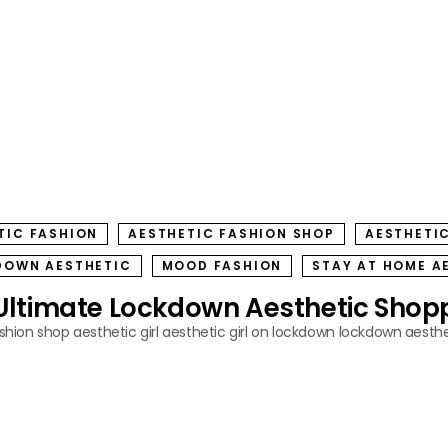
TIC FASHION
AESTHETIC FASHION SHOP
AESTHETIC
DOWN AESTHETIC
MOOD FASHION
STAY AT HOME A
Ultimate Lockdown Aesthetic Shopp
ashion shop
aesthetic girl
aesthetic girl on lockdown
lockdown aesthe