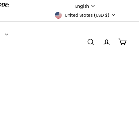
Language
ODE:
English
Currency
United States (USD $)
S
SEARCH
ACCOUNT
CART