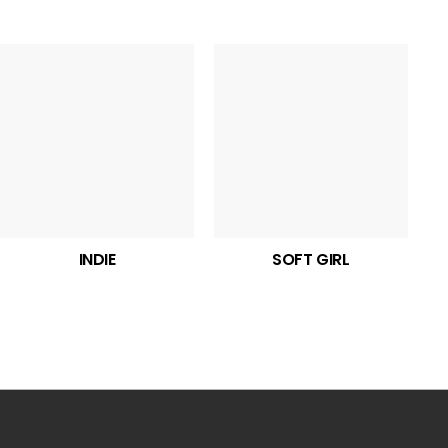
INDIE
SOFT GIRL