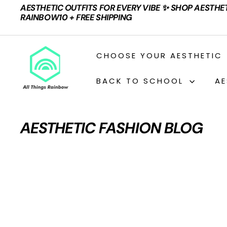
Skip
AESTHETIC OUTFITS FOR EVERY VIBE ✨ SHOP AESTHE
to
Pause
RAINBOW10 + FREE SHIPPING
content
slideshow
A
CHOOSE YOUR AESTHETIC
L
L
BACK TO SCHOOL
AE
T
H
I
AESTHETIC FASHION BLOG
N
G
S
R
A
I
N