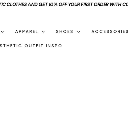
TIC CLOTHES AND GET 10% OFF YOUR FIRST ORDER WITH C
APPAREL
SHOES
ACCESSORIE
STHETIC OUTFIT INSPO