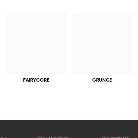
FAIRYCORE
GRUNGE