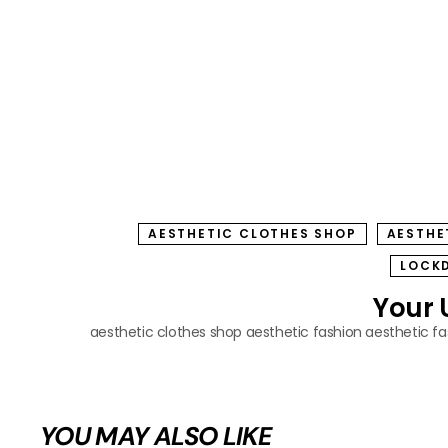
AESTHETIC CLOTHES SHOP
AESTHE
LOCK
Your 
aesthetic clothes shop
aesthetic fashion
aesthetic f
YOU MAY ALSO LIKE