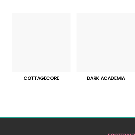
COTTAGECORE
DARK ACADEMIA