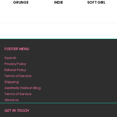
GRUNGE
INDIE
SOFT GIRL
FOOTER MENU
Search
Privacy Policy
Refund Policy
Terms of Service
Shipping
Aesthetic Fashion Blog
Terms of Service
About us
GET IN TOUCH