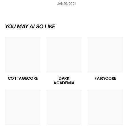
JAN 19, 2021
YOU MAY ALSO LIKE
COTTAGECORE
DARK
FAIRYCORE
ACADEMIA