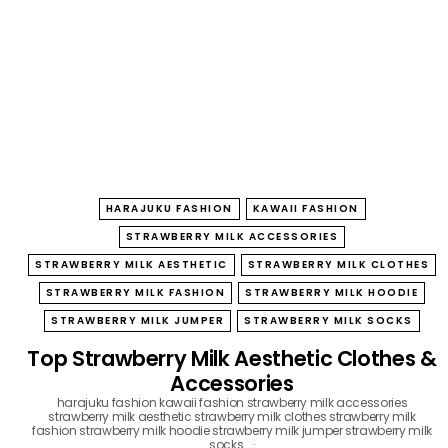
B
O
W
HARAJUKU FASHION
KAWAII FASHION
STRAWBERRY MILK ACCESSORIES
STRAWBERRY MILK AESTHETIC
STRAWBERRY MILK CLOTHES
STRAWBERRY MILK FASHION
STRAWBERRY MILK HOODIE
STRAWBERRY MILK JUMPER
STRAWBERRY MILK SOCKS
Top Strawberry Milk Aesthetic Clothes &
Accessories
harajuku fashion
kawaii fashion
strawberry milk accessories
strawberry milk aesthetic
strawberry milk clothes
strawberry milk
fashion
strawberry milk hoodie
strawberry milk jumper
strawberry milk
socks