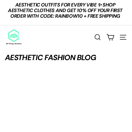
Skip
AESTHETIC OUTFITS FOR EVERY VIBE ✨ SHOP
to
Pause
AESTHETIC CLOTHES AND GET 10% OFF YOUR FIRST
content
slideshow
ORDER WITH CODE: RAINBOW10 + FREE SHIPPING
A
L
SEARCH
SITE
L
T
AESTHETIC FASHION BLOG
H
I
N
G
S
R
A
I
N