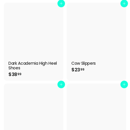
4
8
Add to cart
Add to cart
.
.
9
9
9
9
Dark Academia High Heel
Cow Slippers
Shoes
$
$23
99
$
$38
2
99
3
3
8
Add to cart
Add to cart
.
.
9
9
9
9