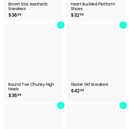
Brown Star Aesthetic
Heart Buckled Platform
Sneakers
Shoes
$
$
$36
$32
99
99
3
3
6
2
Add to cart
Add to cart
.
.
9
9
9
9
Round Toe Chunky High
Skater Girl Sneakers
Heels
$
$42
99
$
$36
4
99
3
2
6
Add to cart
Add to cart
.
.
9
9
9
9