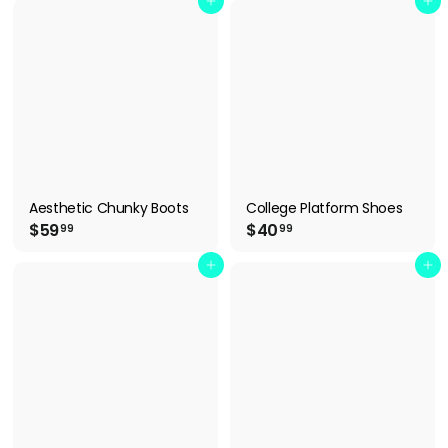
9
4
Add to cart
Add to cart
.
.
9
9
9
9
Aesthetic Chunky Boots
College Platform Shoes
$
$
$59
$40
99
99
5
4
9
0
Add to cart
Add to cart
.
.
9
9
9
9