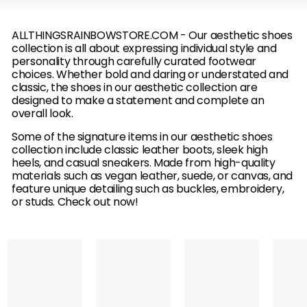
B
O
ALLTHINGSRAINBOWSTORE.COM - Our aesthetic shoes
collection is all about expressing individual style and
W
personality through carefully curated footwear
choices. Whether bold and daring or understated and
classic, the shoes in our aesthetic collection are
designed to make a statement and complete an
overall look.
Some of the signature items in our aesthetic shoes
collection include classic leather boots, sleek high
heels, and casual sneakers. Made from high-quality
materials such as vegan leather, suede, or canvas, and
feature unique detailing such as buckles, embroidery,
or studs. Check out now!