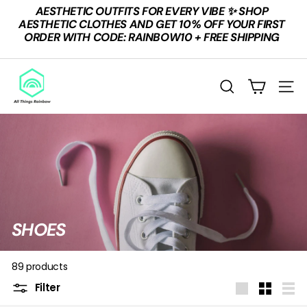
Skip
AESTHETIC OUTFITS FOR EVERY VIBE ✨ SHOP
to
Pause
AESTHETIC CLOTHES AND GET 10% OFF YOUR FIRST
content
slideshow
ORDER WITH CODE: RAINBOW10 + FREE SHIPPING
A
L
SEARCH
SITE
L
T
H
I
N
G
S
SHOES
R
A
89 products
I
Filter
Large
Small
List
N