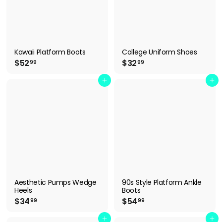
Kawaii Platform Boots
College Uniform Shoes
$
$
$52
$32
99
99
5
3
2
2
Add to cart
Add to cart
.
.
9
9
9
9
Aesthetic Pumps Wedge
90s Style Platform Ankle
Heels
Boots
$
$
$34
$54
99
99
3
5
4
4
Add to cart
Add to cart