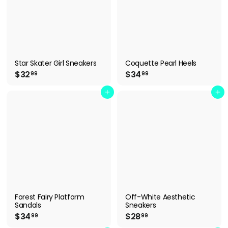
Star Skater Girl Sneakers
Coquette Pearl Heels
$
$
$32
$34
99
99
3
3
2
4
Add to cart
Add to cart
.
.
9
9
9
9
Forest Fairy Platform
Off-White Aesthetic
Sandals
Sneakers
$
$
$34
$28
99
99
3
2