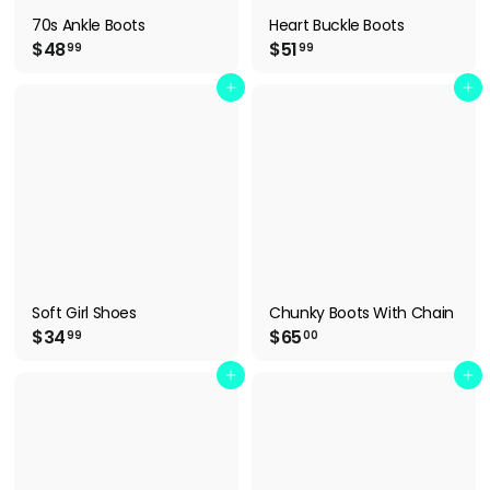
70s Ankle Boots
Heart Buckle Boots
$
$
$48
$51
99
99
4
5
8
1
Add to cart
Add to cart
.
.
9
9
9
9
Soft Girl Shoes
Chunky Boots With Chain
$
$
$34
$65
99
00
3
6
4
5
Add to cart
Add to cart
.
.
9
0
9
0