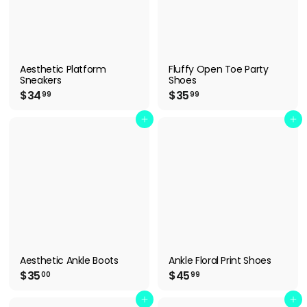
Aesthetic Platform
Fluffy Open Toe Party
Sneakers
Shoes
$
$
$34
$35
99
99
3
3
4
5
Add to cart
Add to cart
.
.
9
9
9
9
Aesthetic Ankle Boots
Ankle Floral Print Shoes
$
$
$35
$45
00
99
3
4
5
5
Add to cart
Add to cart