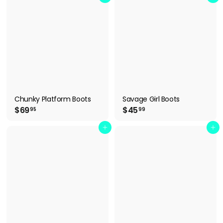
.
.
9
9
9
9
Chunky Platform Boots
Savage Girl Boots
$
$
$69
$45
95
99
6
4
9
5
Add to cart
Add to cart
.
.
9
9
5
9