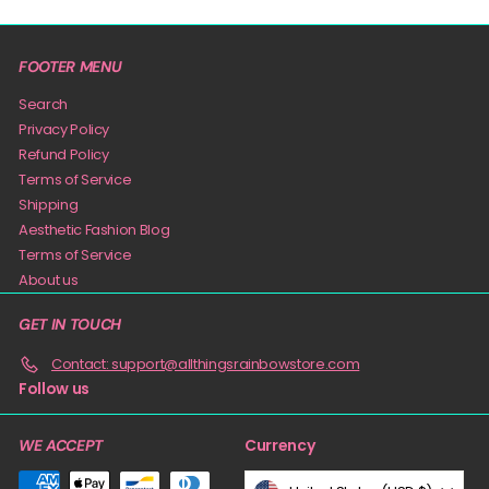
FOOTER MENU
Search
Privacy Policy
Refund Policy
Terms of Service
Shipping
Aesthetic Fashion Blog
Terms of Service
About us
GET IN TOUCH
Contact: support@allthingsrainbowstore.com
Follow us
Currency
WE ACCEPT