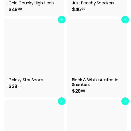
Chic Chunky High Heels
Just Peachy Sneakers
$
$
$48
$45
99
00
4
4
8
5
Add to cart
Add to cart
.
.
9
0
9
0
Galaxy Star Shoes
Black & White Aesthetic
Sneakers
$
$38
99
$
$28
3
99
2
8
8
Add to cart
Add to cart
.
.
9
9
9
9