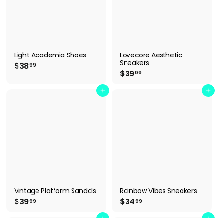
Light Academia Shoes
Lovecore Aesthetic
Sneakers
$
$38
99
$
$39
3
99
3
8
9
Add to cart
Add to cart
.
.
9
9
9
9
Vintage Platform Sandals
Rainbow Vibes Sneakers
$
$
$39
$34
99
99
3
3