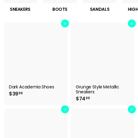
SNEAKERS
BOOTS
SANDALS
HIGH
Add to cart
Add to cart
Dark Academia Shoes
Grunge Style Metallic
Sneakers
$
$39
99
$
$74
3
99
7
9
4
Add to cart
Add to cart
.
.
9
9
9
9