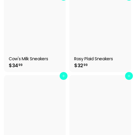
.
.
0
9
0
9
Cow's Milk Sneakers
Rosy Plaid Sneakers
$
$
$34
$32
99
99
3
3
4
2
Add to cart
Add to cart
.
.
9
9
9
9