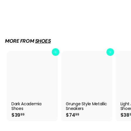
Light Academia Shoes
$
$38
99
3
8
.
9
MORE FROM
SHOES
9
Add to cart
Add to cart
Dark Academia
Grunge Style Metallic
Ligh
Shoes
Sneakers
Shoe
$
$
$39
$74
$38
99
99
3
7
9
4