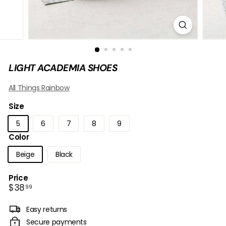
B
O
W
LIGHT ACADEMIA SHOES
All Things Rainbow
Size
5
6
7
8
9
Color
Beige
Black
Price
Regular
$38.99
$38
99
price
Easy returns
Secure payments