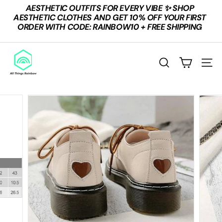
Skip
AESTHETIC OUTFITS FOR EVERY VIBE ✨ SHOP
to
Pause
AESTHETIC CLOTHES AND GET 10% OFF YOUR FIRST
content
slideshow
ORDER WITH CODE: RAINBOW10 + FREE SHIPPING
A
L
SEARCH
SITE
L
T
H
I
N
G
S
R
A
I
N