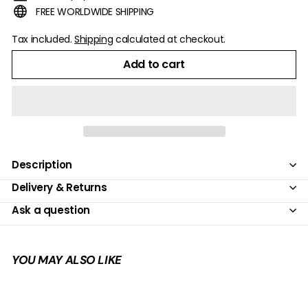
FREE WORLDWIDE SHIPPING
Tax included.
Shipping
calculated at checkout.
Add to cart
Description
Delivery & Returns
Ask a question
YOU MAY ALSO LIKE
Add to cart