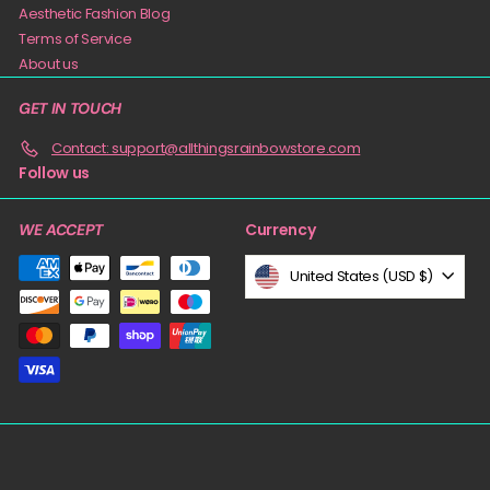
Aesthetic Fashion Blog
Terms of Service
About us
GET IN TOUCH
Contact: support@allthingsrainbowstore.com
Follow us
Currency
WE ACCEPT
United States (USD $)