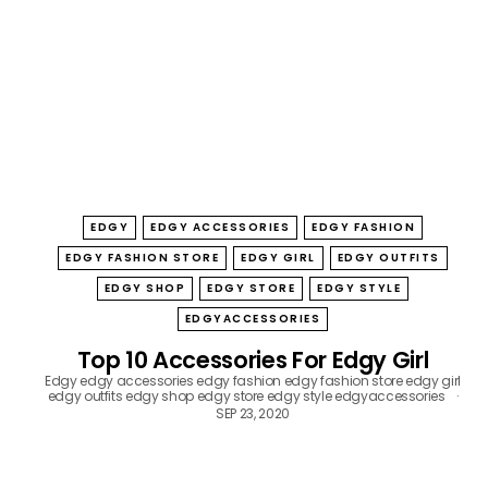
B
O
W
EDGY
EDGY ACCESSORIES
EDGY FASHION
EDGY FASHION STORE
EDGY GIRL
EDGY OUTFITS
EDGY SHOP
EDGY STORE
EDGY STYLE
EDGYACCESSORIES
Top 10 Accessories For Edgy Girl
Edgy
edgy accessories
edgy fashion
edgy fashion store
edgy girl
edgy outfits
edgy shop
edgy store
edgy style
edgyaccessories
SEP 23, 2020