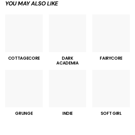
YOU MAY ALSO LIKE
COTTAGECORE
DARK
FAIRYCORE
ACADEMIA
GRUNGE
INDIE
SOFT GIRL