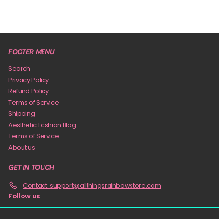
FOOTER MENU
Search
Privacy Policy
Refund Policy
Terms of Service
Shipping
Aesthetic Fashion Blog
Terms of Service
About us
GET IN TOUCH
Contact: support@allthingsrainbowstore.com
Follow us