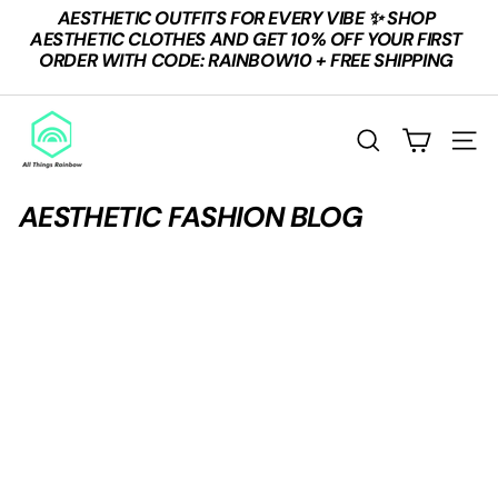
Skip
AESTHETIC OUTFITS FOR EVERY VIBE ✨ SHOP
to
Pause
AESTHETIC CLOTHES AND GET 10% OFF YOUR FIRST
content
slideshow
ORDER WITH CODE: RAINBOW10 + FREE SHIPPING
A
L
SEARCH
SITE
L
T
AESTHETIC FASHION BLOG
H
I
N
G
S
R
A
I
N