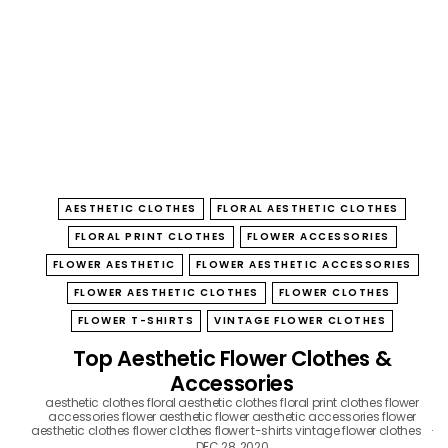
B
O
W
AESTHETIC CLOTHES
FLORAL AESTHETIC CLOTHES
FLORAL PRINT CLOTHES
FLOWER ACCESSORIES
FLOWER AESTHETIC
FLOWER AESTHETIC ACCESSORIES
FLOWER AESTHETIC CLOTHES
FLOWER CLOTHES
FLOWER T-SHIRTS
VINTAGE FLOWER CLOTHES
Top Aesthetic Flower Clothes &
Accessories
aesthetic clothes
floral aesthetic clothes
floral print clothes
flower
accessories
flower aesthetic
flower aesthetic accessories
flower
aesthetic clothes
flower clothes
flower t-shirts
vintage flower clothes
DEC 28, 2020