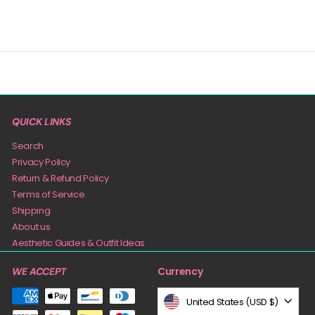
QUICK LINKS
Search
Privacy Policy
Return & Refund Policy
Terms of Service
Shipping
About us
Aesthetic Guides & Outfit Ideas
Currency
WE ACCEPT
United States (USD $)