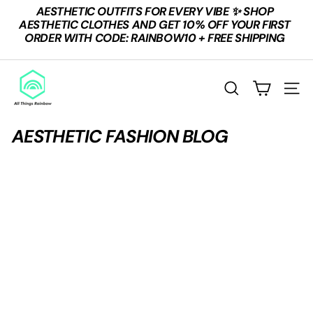
Skip
AESTHETIC OUTFITS FOR EVERY VIBE ✨ SHOP
to
Pause
AESTHETIC CLOTHES AND GET 10% OFF YOUR FIRST
content
slideshow
ORDER WITH CODE: RAINBOW10 + FREE SHIPPING
A
L
Search
Site n
L
T
AESTHETIC FASHION BLOG
H
I
N
G
S
R
A
I
N