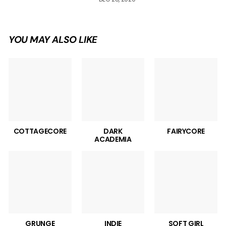
YOU MAY ALSO LIKE
COTTAGECORE
DARK
FAIRYCORE
ACADEMIA
GRUNGE
INDIE
SOFT GIRL