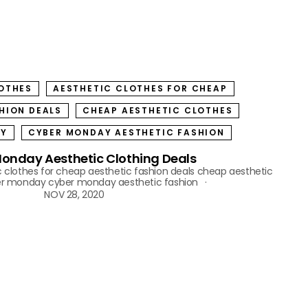
OTHES
AESTHETIC CLOTHES FOR CHEAP
HION DEALS
CHEAP AESTHETIC CLOTHES
AY
CYBER MONDAY AESTHETIC FASHION
onday Aesthetic Clothing Deals
c clothes for cheap
aesthetic fashion deals
cheap aesthetic
er monday
cyber monday aesthetic fashion
NOV 28, 2020