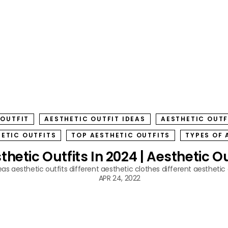
 OUTFIT
AESTHETIC OUTFIT IDEAS
AESTHETIC OUTF
HETIC OUTFITS
TOP AESTHETIC OUTFITS
TYPES OF 
hetic Outfits In 2024 | Aesthetic Ou
eas
aesthetic outfits
different aesthetic clothes
different aesthetic 
APR 24, 2022