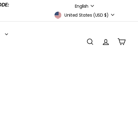
Language
ODE:
English
Currency
United States (USD $)
S
SEARCH
ACCOUNT
CART