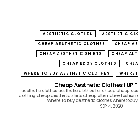
AESTHETIC CLOTHES
AESTHETIC CL
CHEAP AESTHETIC CLOTHES
CHEAP AE
CHEAP AESTHETIC SHIRTS
CHEAP ALT
CHEAP EDGY CLOTHES
CHEA
WHERE TO BUY AESTHETIC CLOTHES
WHERET
Cheap Aesthetic Clothes | UP 
aesthetic clothes
aesthetic clothes for cheap
cheap aes
clothing
cheap aesthetic shirts
cheap alternative fashion
Where to buy aesthetic clothes
wheretobuya
SEP 4, 2020