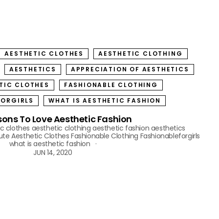
AESTHETIC CLOTHES
AESTHETIC CLOTHING
AESTHETICS
APPRECIATION OF AESTHETICS
TIC CLOTHES
FASHIONABLE CLOTHING
FORGIRLS
WHAT IS AESTHETIC FASHION
sons To Love Aesthetic Fashion
c clothes
aesthetic clothing
aesthetic fashion
aesthetics
ute Aesthetic Clothes
Fashionable Clothing
Fashionableforgirls
what is aesthetic fashion
JUN 14, 2020