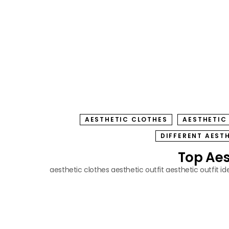
AESTHETIC CLOTHES
AESTHETIC
DIFFERENT AEST
Top Aest
aesthetic clothes
aesthetic outfit
aesthetic outfit id