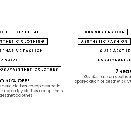
OTHES FOR CHEAP
80S 90S FASHION
STHETIC CLOTHING
AESTHETIC FASHION
ERNATIVE FASHION
CUTE AESTHE
P SHIRTS
FASHIONABLE
OBUYAESTHETICCLOTHES
7 Rea
80s 90s fashion
aestheti
TO 50% OFF!
appreciation of aesthetics
C
thetic clothes
cheap aesthetic
cheap edgy clothes
cheap shirts
estheticclothes