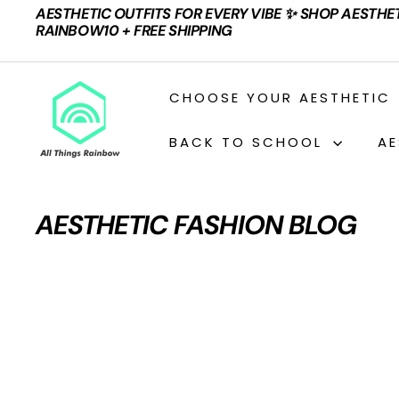
Skip
AESTHETIC OUTFITS FOR EVERY VIBE ✨ SHOP AESTHE
to
Pause
RAINBOW10 + FREE SHIPPING
content
slideshow
A
CHOOSE YOUR AESTHETIC
L
L
BACK TO SCHOOL
AE
T
H
I
AESTHETIC FASHION BLOG
N
G
S
R
A
I
N