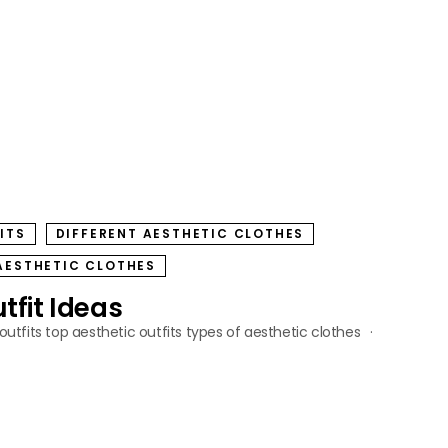
ITS
DIFFERENT AESTHETIC CLOTHES
AESTHETIC CLOTHES
tfit Ideas
outfits
top aesthetic outfits
types of aesthetic clothes