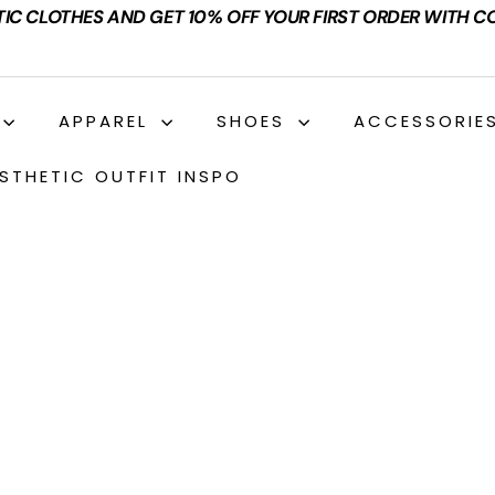
TIC CLOTHES AND GET 10% OFF YOUR FIRST ORDER WITH C
APPAREL
SHOES
ACCESSORIE
STHETIC OUTFIT INSPO