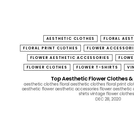
AESTHETIC CLOTHES
FLORAL AES
FLORAL PRINT CLOTHES
FLOWER ACCESSORI
FLOWER AESTHETIC ACCESSORIES
FLOWE
FLOWER CLOTHES
FLOWER T-SHIRTS
VI
Top Aesthetic Flower Clothes &
aesthetic clothes
floral aesthetic clothes
floral print cl
aesthetic
flower aesthetic accessories
flower aesthetic 
shirts
vintage flower clothe
DEC 28, 2020