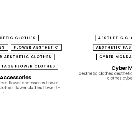
THETIC CLOTHES
AESTHETIC CL
ES
FLOWER AESTHETIC
AESTHETIC FAS
R AESTHETIC CLOTHES
CYBER MOND
NTAGE FLOWER CLOTHES
Cyber M
aesthetic clothes
aestheti
 Accessories
clothes
cyb
othes
flower accessories
flower
clothes
flower clothes
flower t-
s