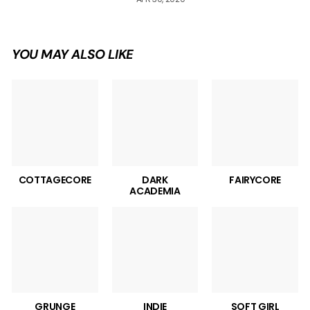
YOU MAY ALSO LIKE
COTTAGECORE
DARK
FAIRYCORE
ACADEMIA
GRUNGE
INDIE
SOFT GIRL