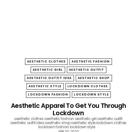
B
O
W
AESTHETIC CLOTHES
AESTHETIC FASHION
AESTHETIC GIRL
AESTHETIC OUTFIT
AESTHETIC OUTFIT IDEA
AESTHETIC SHOP
AESTHETIC STYLE
LOCKDOWN CLOTHES
LOCKDOWN FASHION
LOCKDOWN STYLE
Aesthetic Apparel To Get You Through
Lockdown
aesthetic clothes
aesthetic fashion
aesthetic girl
aesthetic outfit
aesthetic outfit idea
aesthetic shop
aesthetic style
lockdown clothes
lockdown fashion
lockdown style
APR 30, 2020