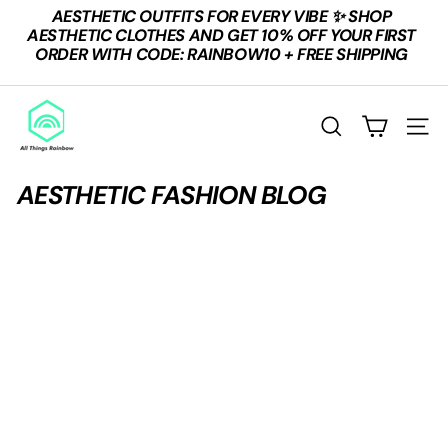
Skip
AESTHETIC OUTFITS FOR EVERY VIBE ✨ SHOP
to
Pause
AESTHETIC CLOTHES AND GET 10% OFF YOUR FIRST
content
slideshow
ORDER WITH CODE: RAINBOW10 + FREE SHIPPING
A
L
SEARCH
SITE
L
T
AESTHETIC FASHION BLOG
H
I
N
G
S
R
A
I
N