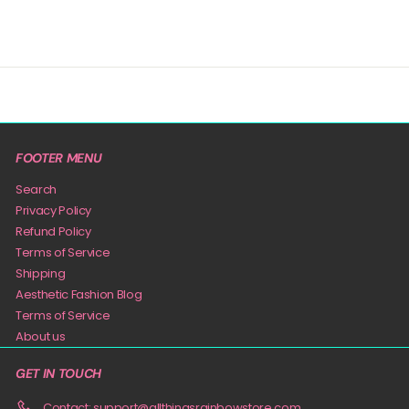
FOOTER MENU
Search
Privacy Policy
Refund Policy
Terms of Service
Shipping
Aesthetic Fashion Blog
Terms of Service
About us
GET IN TOUCH
Contact: support@allthingsrainbowstore.com