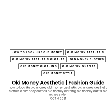
B
O
W
HOW TO LOOK LIKE OLD MONEY
OLD MONEY AESTHETIC
OLD MONEY AESTHETIC CLOTHES
OLD MONEY CLOTHES
OLD MONEY CLOTHING
OLD MONEY OUTFITS
OLD MONEY STYLE
Old Money Aesthetic | Fashion Guide
how to look like old money
old money aesthetic
old money aesthetic
clothes
old money clothes
old money clothing
old money outfits
old
money style
OCT 4, 2021