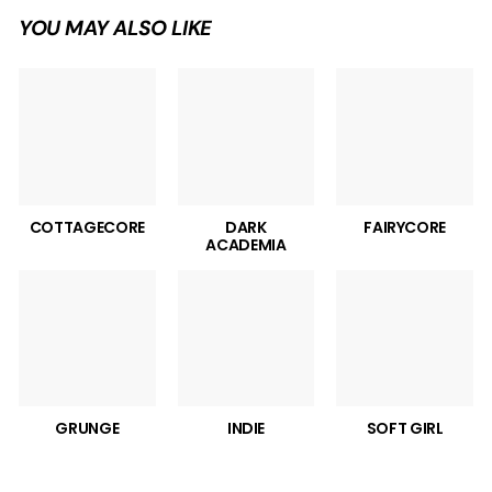
YOU MAY ALSO LIKE
COTTAGECORE
DARK
FAIRYCORE
ACADEMIA
GRUNGE
INDIE
SOFT GIRL