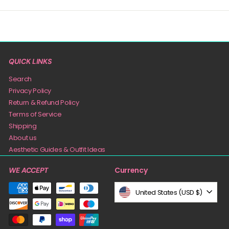
QUICK LINKS
Search
Privacy Policy
Return & Refund Policy
Terms of Service
Shipping
About us
Aesthetic Guides & Outfit Ideas
Currency
WE ACCEPT
United States (USD $)