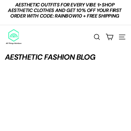
Skip
AESTHETIC OUTFITS FOR EVERY VIBE ✨ SHOP
to
Pause
AESTHETIC CLOTHES AND GET 10% OFF YOUR FIRST
content
slideshow
ORDER WITH CODE: RAINBOW10 + FREE SHIPPING
A
L
Search
Site n
L
T
AESTHETIC FASHION BLOG
H
I
N
G
S
R
A
I
N