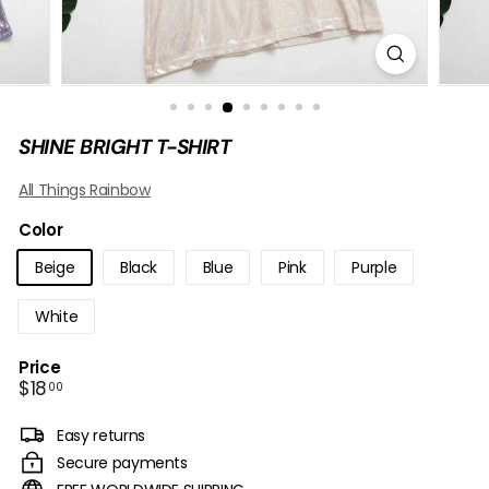
B
O
W
SHINE BRIGHT T-SHIRT
All Things Rainbow
Color
Beige
Black
Blue
Pink
Purple
White
Price
Regular
$18.00
$18
00
price
Easy returns
Secure payments