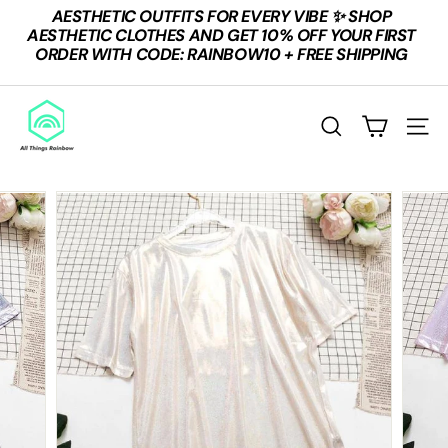
Skip
AESTHETIC OUTFITS FOR EVERY VIBE ✨ SHOP
to
Pause
AESTHETIC CLOTHES AND GET 10% OFF YOUR FIRST
content
slideshow
ORDER WITH CODE: RAINBOW10 + FREE SHIPPING
A
L
SEARCH
SITE
L
T
H
I
N
G
S
R
A
I
N