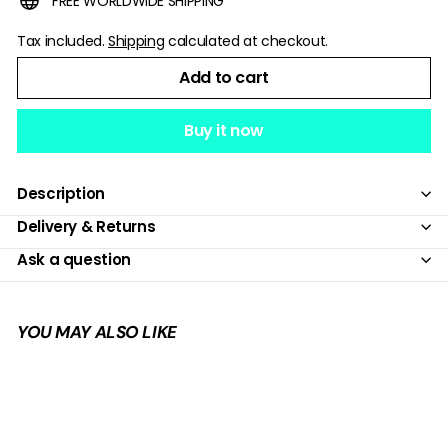
FREE WORLDWIDE SHIPPING
Tax included.
Shipping
calculated at checkout.
Add to cart
Buy it now
Description
Delivery & Returns
Ask a question
YOU MAY ALSO LIKE
Add to cart