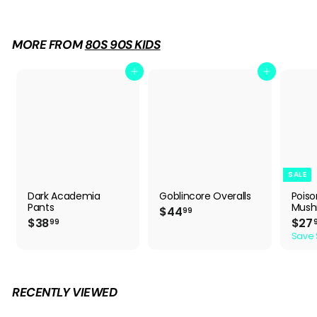
7
.
9
MORE FROM
80S 90S KIDS
9
Add to cart
Add to cart
SALE
Dark Academia
Goblincore Overalls
Pois
Pants
Mush
$
$44
99
$
S
$38
$27
4
99
a
3
4
Save 
l
8
.
e
.
9
p
9
9
r
9
i
RECENTLY VIEWED
c
e