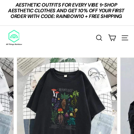
Skip
AESTHETIC OUTFITS FOR EVERY VIBE ✨ SHOP
to
Pause
AESTHETIC CLOTHES AND GET 10% OFF YOUR FIRST
content
slideshow
ORDER WITH CODE: RAINBOW10 + FREE SHIPPING
A
L
SEARCH
SITE
L
T
H
I
N
G
S
R
A
I
N