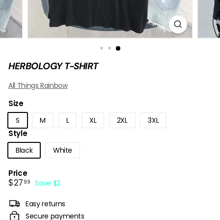
B
O
W
HERBOLOGY T-SHIRT
All Things Rainbow
Size
S
M
L
XL
2XL
3XL
Style
Black
White
Price
Sale
$27.99
$27
99
Save $2
price
Easy returns
Secure payments