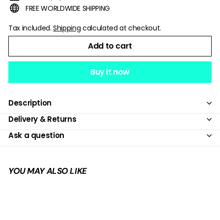
FREE WORLDWIDE SHIPPING
Tax included.
Shipping
calculated at checkout.
Add to cart
Buy it now
Description
Delivery & Returns
Ask a question
YOU MAY ALSO LIKE
Add to cart