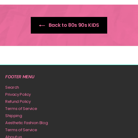
Back to 80s 90s KIDS
FOOTER MENU
Search
Privacy Policy
Refund Policy
Terms of Service
Shipping
Aesthetic Fashion Blog
Terms of Service
About us