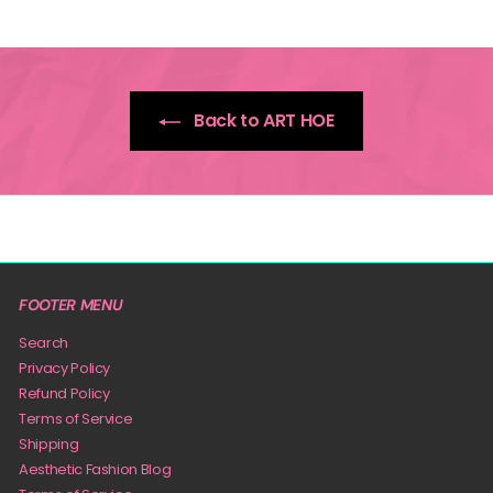
9
Back to ART HOE
FOOTER MENU
Search
Privacy Policy
Refund Policy
Terms of Service
Shipping
Aesthetic Fashion Blog