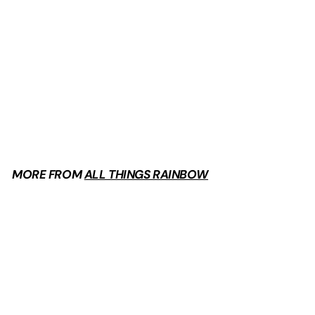
Goblincore Overalls
$
$44
99
4
4
.
9
MORE FROM
ALL THINGS RAINBOW
9
Add to cart