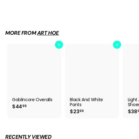
Goblincore Overalls
$
$44
99
4
4
.
9
MORE FROM
ART HOE
9
Add to cart
Add to cart
Goblincore Overalls
Black And White
Ligh
Pants
Shoe
$
$44
99
$
$23
$38
4
99
2
4
3
.
.
9
9
9
RECENTLY VIEWED