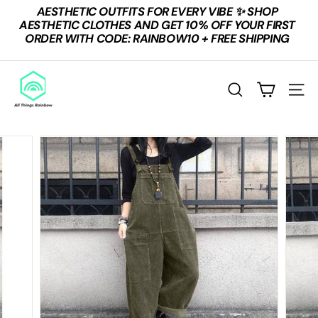
Skip
AESTHETIC OUTFITS FOR EVERY VIBE ✨ SHOP
to
Pause
AESTHETIC CLOTHES AND GET 10% OFF YOUR FIRST
content
slideshow
ORDER WITH CODE: RAINBOW10 + FREE SHIPPING
A
L
SEARCH
SITE
L
T
H
I
N
G
S
R
A
I
N