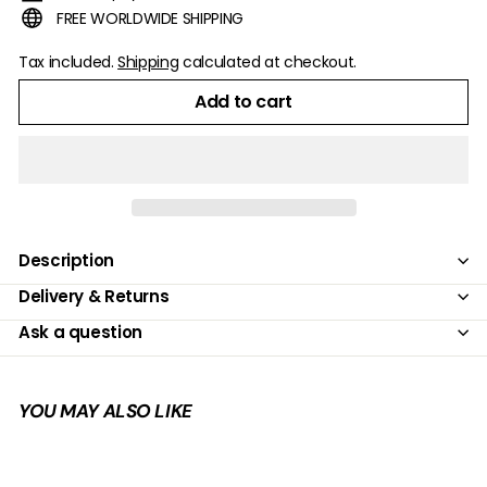
FREE WORLDWIDE SHIPPING
Tax included.
Shipping
calculated at checkout.
Add to cart
Description
Delivery & Returns
Ask a question
YOU MAY ALSO LIKE
Add to cart