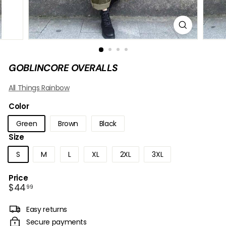
B
O
W
GOBLINCORE OVERALLS
All Things Rainbow
Color
Green
Brown
Black
Size
S
M
L
XL
2XL
3XL
Price
Regular
$44.99
$44
99
price
Easy returns
Secure payments