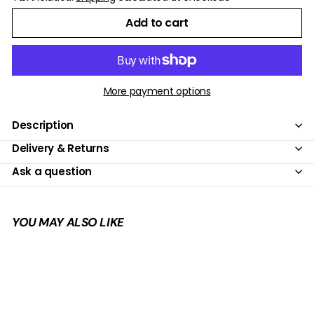
Add to cart
More payment options
Description
Delivery & Returns
Ask a question
YOU MAY ALSO LIKE
Add to cart