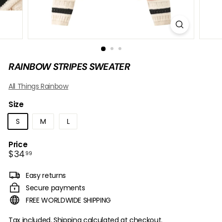
B
O
W
RAINBOW STRIPES SWEATER
All Things Rainbow
Size
S
M
L
Price
Regular
$34.99
$34
99
price
Easy returns
Secure payments
FREE WORLDWIDE SHIPPING
Tax included.
Shipping
calculated at checkout.