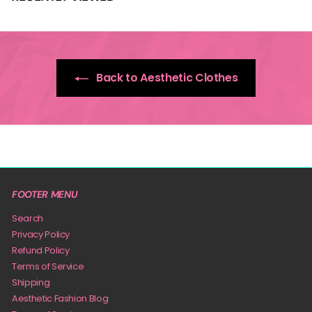
Back to Aesthetic Clothes
FOOTER MENU
Search
Privacy Policy
Refund Policy
Terms of Service
Shipping
Aesthetic Fashion Blog