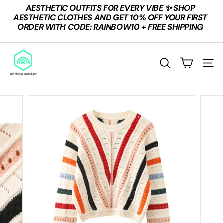
Skip
AESTHETIC OUTFITS FOR EVERY VIBE ✨ SHOP
to
Pause
AESTHETIC CLOTHES AND GET 10% OFF YOUR FIRST
content
slideshow
ORDER WITH CODE: RAINBOW10 + FREE SHIPPING
A
L
SEARCH
SITE
L
T
H
I
N
G
S
R
A
I
N