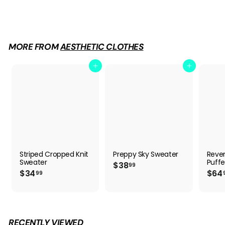
$
$34
99
3
4
.
9
MORE FROM
AESTHETIC CLOTHES
9
Add to cart
Add to cart
Striped Cropped Knit
Preppy Sky Sweater
Rever
Sweater
Puffe
$
$38
99
$
$34
$64
3
99
3
8
4
.
.
9
9
9
9
RECENTLY VIEWED