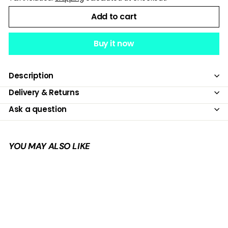
Add to cart
Buy it now
Description
Delivery & Returns
Ask a question
YOU MAY ALSO LIKE
Add to cart