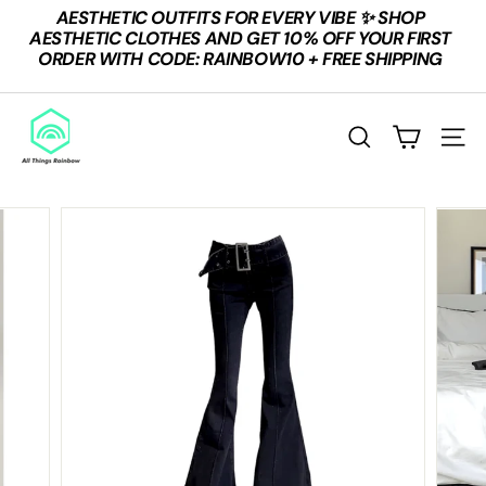
Skip
AESTHETIC OUTFITS FOR EVERY VIBE ✨ SHOP
to
Pause
AESTHETIC CLOTHES AND GET 10% OFF YOUR FIRST
content
slideshow
ORDER WITH CODE: RAINBOW10 + FREE SHIPPING
A
L
SEARCH
SITE
L
T
H
I
N
G
S
R
A
I
N