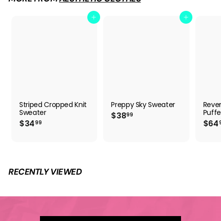
9
Add to cart
Add to cart
Striped Cropped Knit
Preppy Sky Sweater
Rever
Sweater
Puffe
$
$38
99
$
$34
$64
3
99
3
8
4
.
.
9
9
9
9
RECENTLY VIEWED