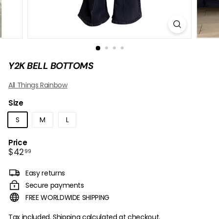
B
O
W
Y2K BELL BOTTOMS
All Things Rainbow
Size
S
M
L
Price
Regular
$42.99
$42
99
price
Easy returns
Secure payments
FREE WORLDWIDE SHIPPING
Tax included.
Shipping
calculated at checkout.