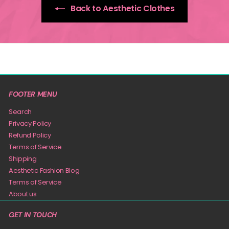
Back to Aesthetic Clothes
FOOTER MENU
Search
Privacy Policy
Refund Policy
Terms of Service
Shipping
Aesthetic Fashion Blog
Terms of Service
About us
GET IN TOUCH