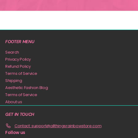
FOOTER MENU
Search
Privacy Policy
Refund Policy
Terms of Service
Shipping
Aesthetic Fashion Blog
Terms of Service
About us
GET IN TOUCH
Contact: support@allthingsrainbowstore.com
Follow us