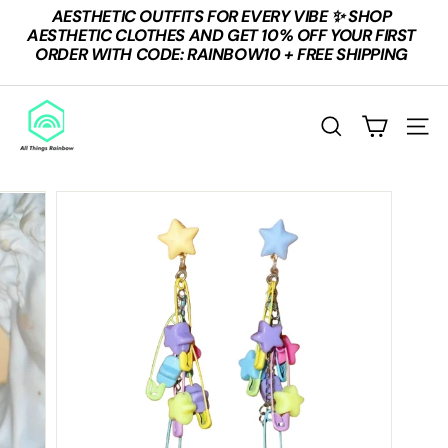
Skip
AESTHETIC OUTFITS FOR EVERY VIBE ✨ SHOP
to
Pause
AESTHETIC CLOTHES AND GET 10% OFF YOUR FIRST
content
slideshow
ORDER WITH CODE: RAINBOW10 + FREE SHIPPING
A
L
SEARCH
SITE
L
T
H
I
N
G
S
R
A
I
N