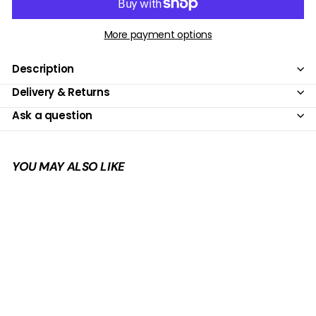
More payment options
Description
Delivery & Returns
Ask a question
YOU MAY ALSO LIKE
Add to cart