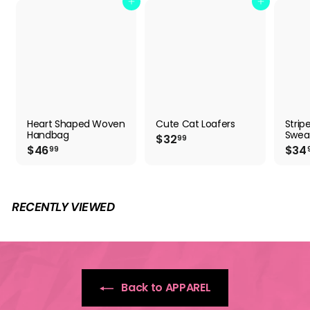
Add to cart
Add to cart
Heart Shaped Woven
Cute Cat Loafers
Strip
Handbag
Swea
$
$32
99
$
$46
$34
3
99
4
2
6
.
.
9
9
9
RECENTLY VIEWED
9
Back to APPAREL