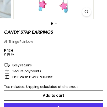
B
O
W
CANDY STAR EARRINGS
All Things Rainbow
Price
Regular
$16.99
$16
99
price
Easy returns
Secure payments
FREE WORLDWIDE SHIPPING
Tax included.
Shipping
calculated at checkout.
Add to cart