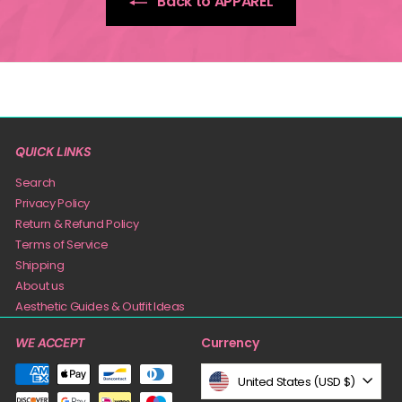
Back to APPAREL
QUICK LINKS
Search
Privacy Policy
Return & Refund Policy
Terms of Service
Shipping
About us
Aesthetic Guides & Outfit Ideas
Currency
WE ACCEPT
United States (USD $)