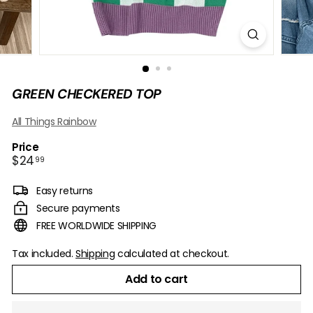
B
O
W
GREEN CHECKERED TOP
All Things Rainbow
Price
Regular
$24.99
$24
99
price
Easy returns
Secure payments
FREE WORLDWIDE SHIPPING
Tax included.
Shipping
calculated at checkout.
Add to cart