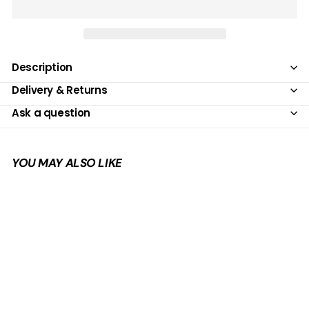
Description
Delivery & Returns
Ask a question
YOU MAY ALSO LIKE
Add to cart