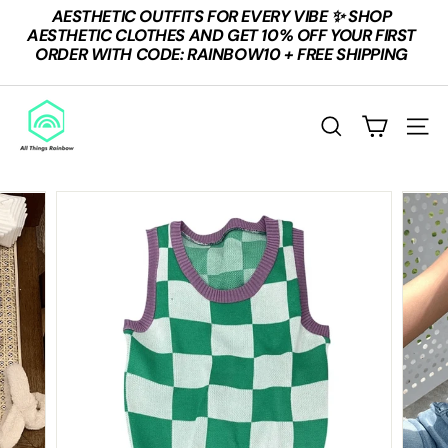
Skip
AESTHETIC OUTFITS FOR EVERY VIBE ✨ SHOP
to
Pause
AESTHETIC CLOTHES AND GET 10% OFF YOUR FIRST
content
slideshow
ORDER WITH CODE: RAINBOW10 + FREE SHIPPING
A
L
Search
Site n
L
T
H
I
N
G
S
R
A
I
N