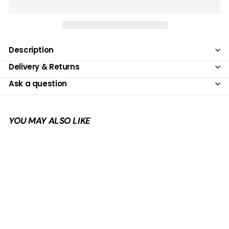
Description
Delivery & Returns
Ask a question
YOU MAY ALSO LIKE
Add to cart