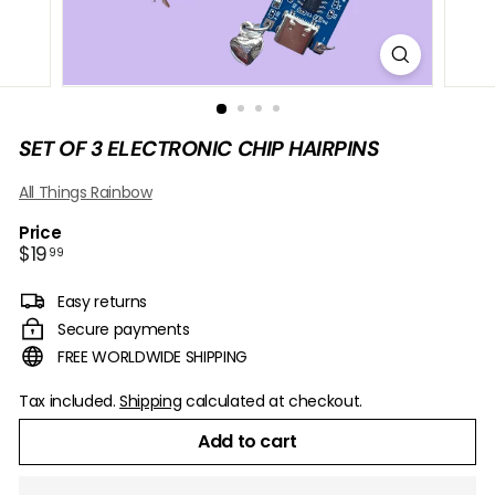
B
O
W
SET OF 3 ELECTRONIC CHIP HAIRPINS
All Things Rainbow
Price
Regular
$19.99
$19
99
price
Easy returns
Secure payments
FREE WORLDWIDE SHIPPING
Tax included.
Shipping
calculated at checkout.
Add to cart