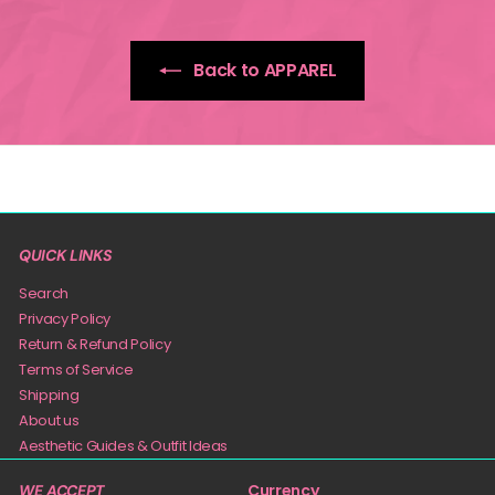
Back to APPAREL
QUICK LINKS
Search
Privacy Policy
Return & Refund Policy
Terms of Service
Shipping
About us
Aesthetic Guides & Outfit Ideas
Currency
WE ACCEPT