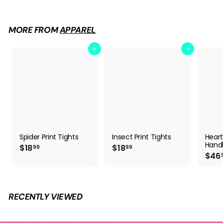
9
.
9
MORE FROM
APPAREL
9
Add to cart
Add to cart
Spider Print Tights
Insect Print Tights
Hear
Hand
$
$
$18
$18
99
99
$46
1
1
8
8
.
.
9
9
9
9
RECENTLY VIEWED