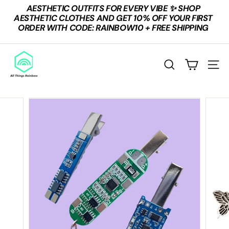
Skip
AESTHETIC OUTFITS FOR EVERY VIBE ✨ SHOP
to
Pause
AESTHETIC CLOTHES AND GET 10% OFF YOUR FIRST
content
slideshow
ORDER WITH CODE: RAINBOW10 + FREE SHIPPING
A
L
Search
Site n
L
T
H
I
N
G
S
R
A
I
N