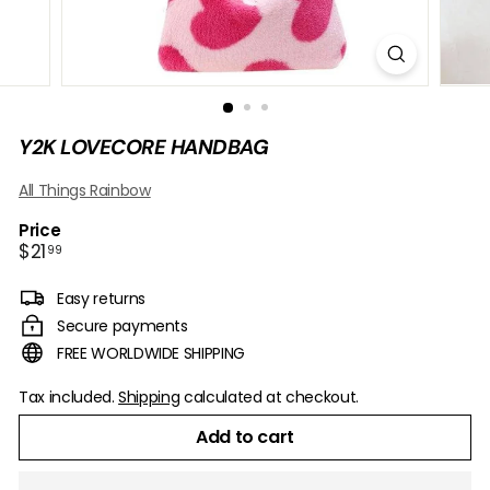
B
O
W
Y2K LOVECORE HANDBAG
All Things Rainbow
Price
Regular
$21.99
$21
99
price
Easy returns
Secure payments
FREE WORLDWIDE SHIPPING
Tax included.
Shipping
calculated at checkout.
Add to cart