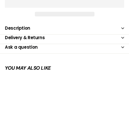
Description
Delivery & Returns
Ask a question
YOU MAY ALSO LIKE
Add to cart