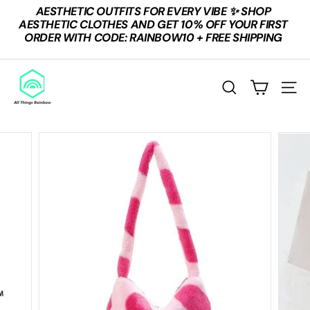
Skip
AESTHETIC OUTFITS FOR EVERY VIBE ✨ SHOP
to
Pause
AESTHETIC CLOTHES AND GET 10% OFF YOUR FIRST
content
slideshow
ORDER WITH CODE: RAINBOW10 + FREE SHIPPING
A
L
SEARCH
SITE
L
T
H
I
N
G
S
R
A
I
N