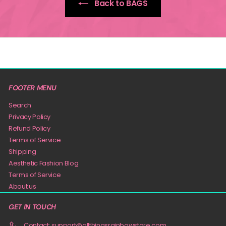
Back to BAGS
FOOTER MENU
Search
Privacy Policy
Refund Policy
Terms of Service
Shipping
Aesthetic Fashion Blog
Terms of Service
About us
GET IN TOUCH
Contact: support@allthingsrainbowstore.com