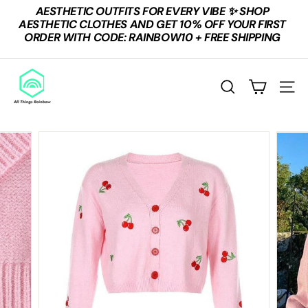
Skip
AESTHETIC OUTFITS FOR EVERY VIBE ✨ SHOP
to
Pause
AESTHETIC CLOTHES AND GET 10% OFF YOUR FIRST
content
slideshow
ORDER WITH CODE: RAINBOW10 + FREE SHIPPING
A
L
SEARCH
SITE
L
T
H
I
N
G
S
R
A
I
N