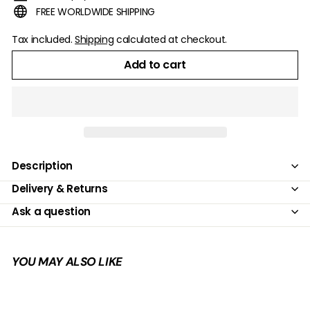
FREE WORLDWIDE SHIPPING
Tax included.
Shipping
calculated at checkout.
Add to cart
Description
Delivery & Returns
Ask a question
YOU MAY ALSO LIKE
Add to cart