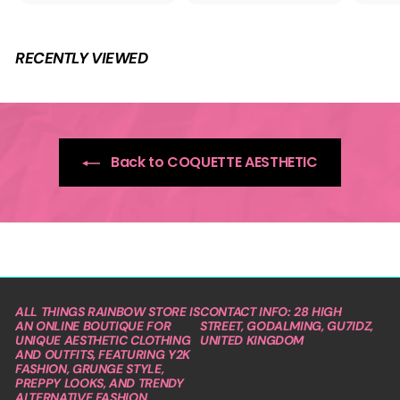
9
.
e
.
9
p
9
9
r
9
i
RECENTLY VIEWED
c
e
Back to COQUETTE AESTHETIC
ALL THINGS RAINBOW STORE IS
CONTACT INFO: 28 HIGH
AN ONLINE BOUTIQUE FOR
STREET, GODALMING, GU7IDZ,
UNIQUE AESTHETIC CLOTHING
UNITED KINGDOM
AND OUTFITS, FEATURING Y2K
FASHION, GRUNGE STYLE,
PREPPY LOOKS, AND TRENDY
ALTERNATIVE FASHION.