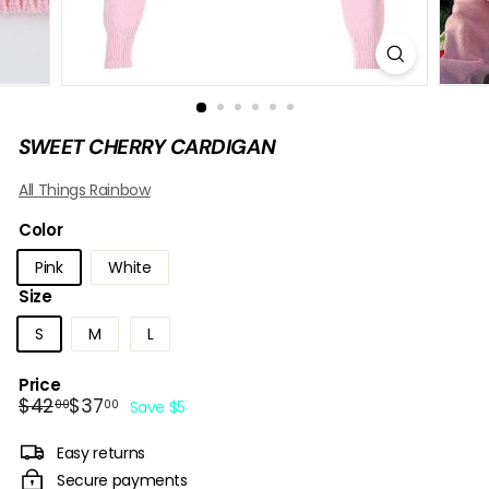
B
O
W
SWEET CHERRY CARDIGAN
All Things Rainbow
Color
Pink
White
Size
S
M
L
Price
Regular
Sale
$42.00
$37.00
$42
$37
00
00
Save $5
price
price
Easy returns
Secure payments