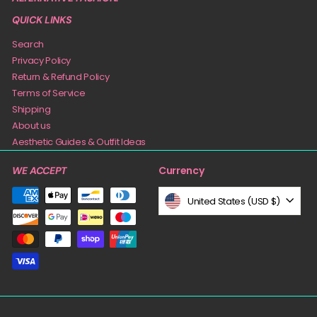
QUICK LINKS
Search
Privacy Policy
Return & Refund Policy
Terms of Service
Shipping
About us
Aesthetic Guides & Outfit Ideas
Currency
WE ACCEPT
United States (USD $)