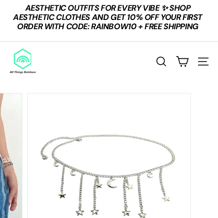
Skip
AESTHETIC OUTFITS FOR EVERY VIBE ✨ SHOP
to
Pause
AESTHETIC CLOTHES AND GET 10% OFF YOUR FIRST
content
slideshow
ORDER WITH CODE: RAINBOW10 + FREE SHIPPING
A
L
Search
Site n
L
T
H
I
N
G
S
R
A
I
N