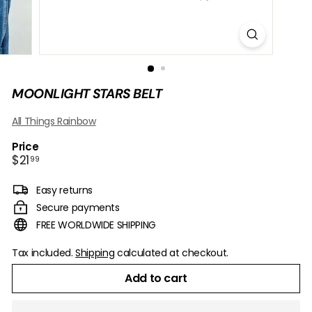
B
O
W
MOONLIGHT STARS BELT
All Things Rainbow
Price
Regular
$21.99
$21
99
price
Easy returns
Secure payments
FREE WORLDWIDE SHIPPING
Tax included.
Shipping
calculated at checkout.
Add to cart