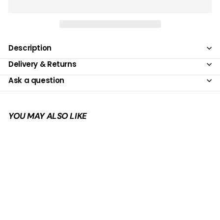
Description
Delivery & Returns
Ask a question
YOU MAY ALSO LIKE
Add to cart