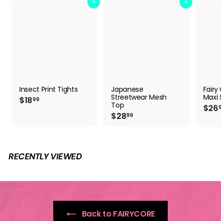
Add to cart
Add to cart
Insect Print Tights
Japanese
Fairy
Streetwear Mesh
Maxi S
$
$18
99
Top
$26
1
$
$28
99
8
2
.
8
9
.
9
9
RECENTLY VIEWED
9
Back to FAIRYCORE