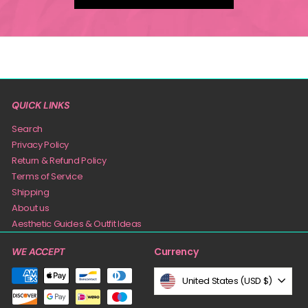
QUICK LINKS
Search
Privacy Policy
Return & Refund Policy
Terms of Service
Shipping
About us
Aesthetic Guides & Outfit Ideas
Currency
WE ACCEPT
United States (USD $)