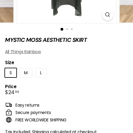
B
O
W
MYSTIC MOSS AESTHETIC SKIRT
All Things Rainbow
Size
S
M
L
Price
Regular
$24.99
$24
99
price
Easy returns
Secure payments
FREE WORLDWIDE SHIPPING
Tax included.
Shipping
calculated at checkout.