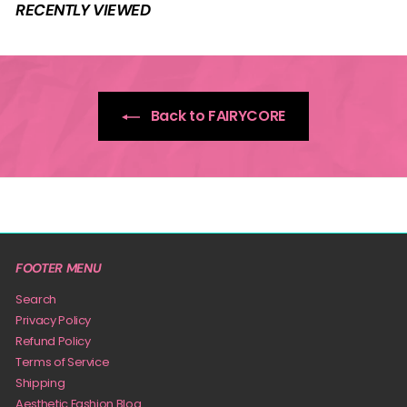
9
RECENTLY VIEWED
9
Back to FAIRYCORE
FOOTER MENU
Search
Privacy Policy
Refund Policy
Terms of Service
Shipping
Aesthetic Fashion Blog