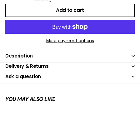
Add to cart
More payment options
Description
Delivery & Returns
Ask a question
YOU MAY ALSO LIKE
Add to cart