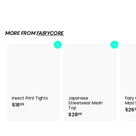
Mystic Moss Aesthetic Skirt
$
$24
99
2
4
.
9
MORE FROM
FAIRYCORE
9
Add to cart
Add to cart
Insect Print Tights
Japanese
Fairy
Streetwear Mesh
Maxi S
$
$18
99
Top
$26
1
$
$28
99
8
2
.
8
9
.
9