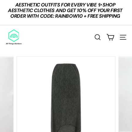
Skip
AESTHETIC OUTFITS FOR EVERY VIBE ✨ SHOP
to
Pause
AESTHETIC CLOTHES AND GET 10% OFF YOUR FIRST
content
slideshow
ORDER WITH CODE: RAINBOW10 + FREE SHIPPING
A
L
SEARCH
SITE
L
T
H
I
N
G
S
R
A
I
N