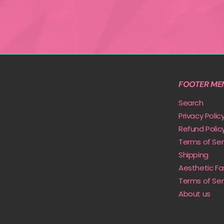
FOOTER ME
Search
Privacy Polic
Refund Polic
Terms of Ser
Shipping
Aesthetic Fa
Terms of Ser
About us