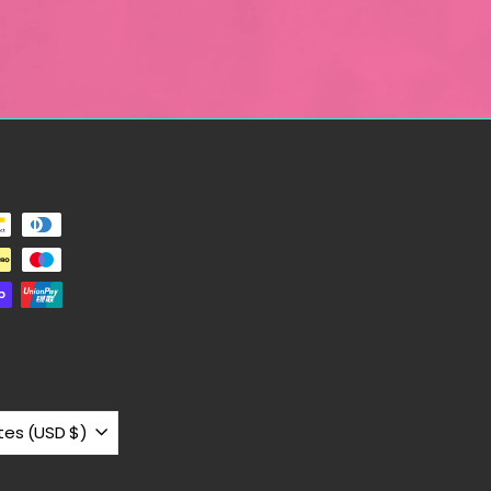
United States (USD $)