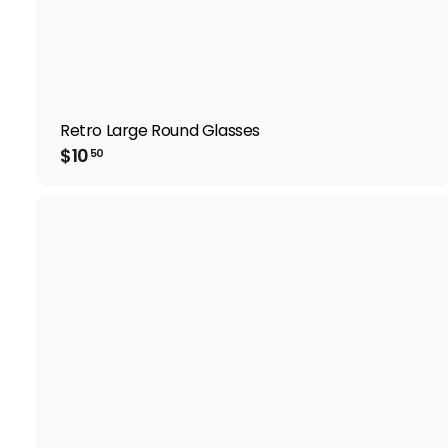
Retro Large Round Glasses
$
$10
50
1
0
.
5
0
i
t
r
t