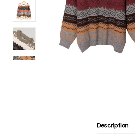
B
O
W
Description