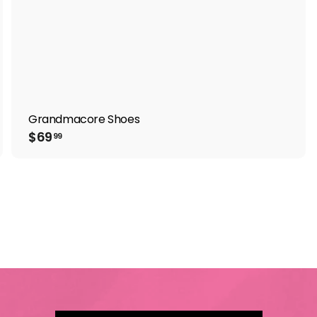
Grandmacore Shoes
$
$69
99
6
9
.
9
9