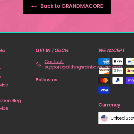
Back to GRANDMACORE
NU
GET IN TOUCH
WE ACCEPT
Contact:
support@allthingsrainbowstore.com
y
y
Follow us
vice
shion Blog
Currency
vice