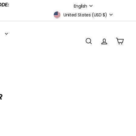
Language
ODE:
English
Currency
United States (USD $)
S
SEARCH
ACCOUNT
CART
R