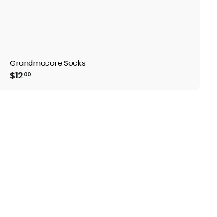
Grandmacore Socks
$
$12
00
1
2
.
0
0