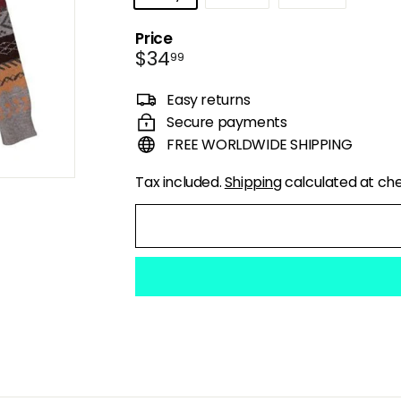
Price
Regular
$34.99
$34
99
price
Easy returns
Secure payments
FREE WORLDWIDE SHIPPING
Tax included.
Shipping
calculated at ch