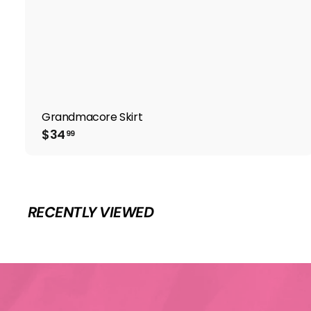
Grandmacore Skirt
$
$34
99
3
4
.
9
9
RECENTLY VIEWED