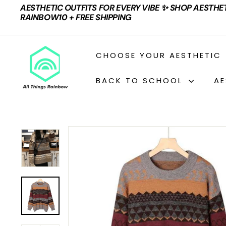
Skip
AESTHETIC OUTFITS FOR EVERY VIBE ✨ SHOP AESTHE
to
Pause
RAINBOW10 + FREE SHIPPING
content
slideshow
A
CHOOSE YOUR AESTHETIC
L
L
BACK TO SCHOOL
AE
T
H
I
N
G
S
R
A
I
N