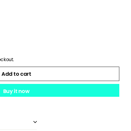
eckout.
Add to cart
Buy it now