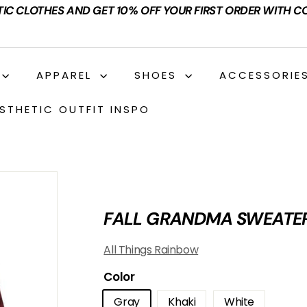
TIC CLOTHES AND GET 10% OFF YOUR FIRST ORDER WITH C
APPAREL
SHOES
ACCESSORIE
STHETIC OUTFIT INSPO
FALL GRANDMA SWEATE
All Things Rainbow
Color
Gray
Khaki
White