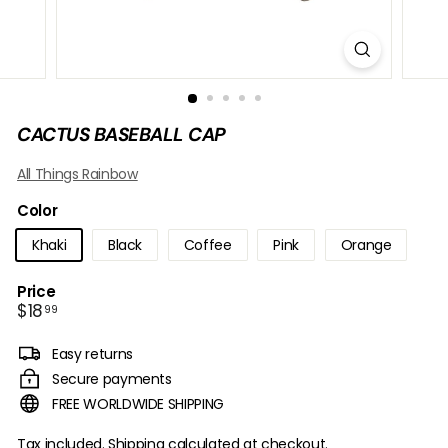
B
O
W
CACTUS BASEBALL CAP
All Things Rainbow
Color
Khaki
Black
Coffee
Pink
Orange
Price
Regular
$18.99
$18
99
price
Easy returns
Secure payments
FREE WORLDWIDE SHIPPING
Tax included.
Shipping
calculated at checkout.