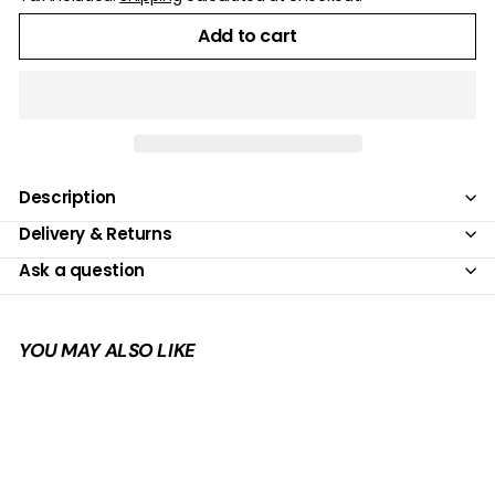
Add to cart
Description
Delivery & Returns
Ask a question
YOU MAY ALSO LIKE
Add to cart