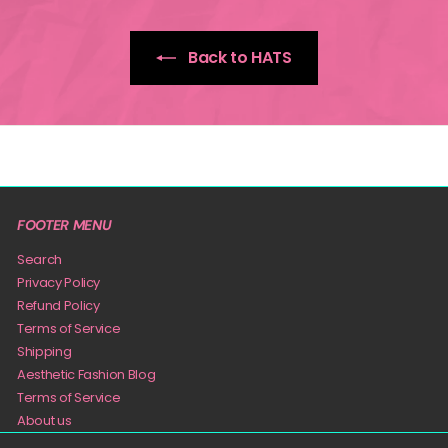
Back to HATS
FOOTER MENU
Search
Privacy Policy
Refund Policy
Terms of Service
Shipping
Aesthetic Fashion Blog
Terms of Service
About us