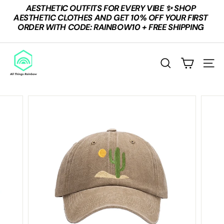
Skip
AESTHETIC OUTFITS FOR EVERY VIBE ✨ SHOP
to
Pause
AESTHETIC CLOTHES AND GET 10% OFF YOUR FIRST
content
slideshow
ORDER WITH CODE: RAINBOW10 + FREE SHIPPING
A
L
SEARCH
SITE
L
T
H
I
N
G
S
R
A
I
N