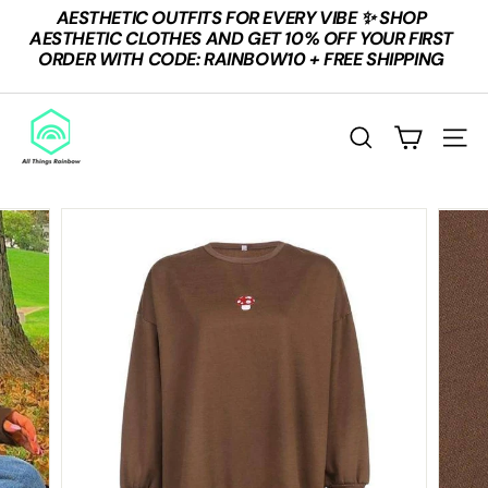
Skip
AESTHETIC OUTFITS FOR EVERY VIBE ✨ SHOP
to
Pause
AESTHETIC CLOTHES AND GET 10% OFF YOUR FIRST
content
slideshow
ORDER WITH CODE: RAINBOW10 + FREE SHIPPING
A
L
SEARCH
SITE
L
T
H
I
N
G
S
R
A
I
N