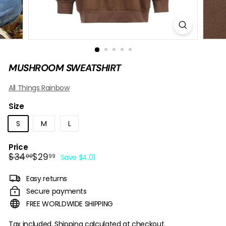
B
O
W
MUSHROOM SWEATSHIRT
All Things Rainbow
Size
S
M
L
Price
Regular
Sale
$34.00
$29.99
$34
$29
00
99
Save $4.01
price
price
Easy returns
Secure payments
FREE WORLDWIDE SHIPPING
Tax included.
Shipping
calculated at checkout.