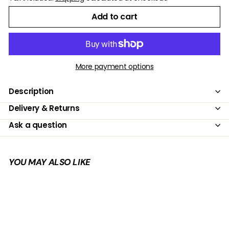
Add to cart
More payment options
Description
Delivery & Returns
Ask a question
YOU MAY ALSO LIKE
Add to cart