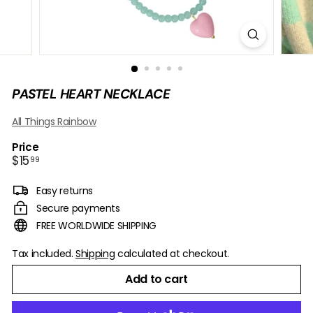
B
O
W
PASTEL HEART NECKLACE
All Things Rainbow
Price
Regular
$15.99
$15
99
price
Easy returns
Secure payments
FREE WORLDWIDE SHIPPING
Tax included.
Shipping
calculated at checkout.
Add to cart