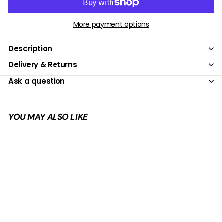
More payment options
Description
Delivery & Returns
Ask a question
YOU MAY ALSO LIKE
Add to cart