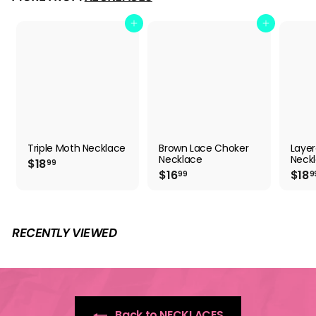
9
Add to cart
Add to cart
Triple Moth Necklace
Brown Lace Choker
Layer
Necklace
Neckl
$
$18
99
$
$16
$18
1
99
9
1
8
6
.
.
9
9
9
RECENTLY VIEWED
9
Back to NECKLACES