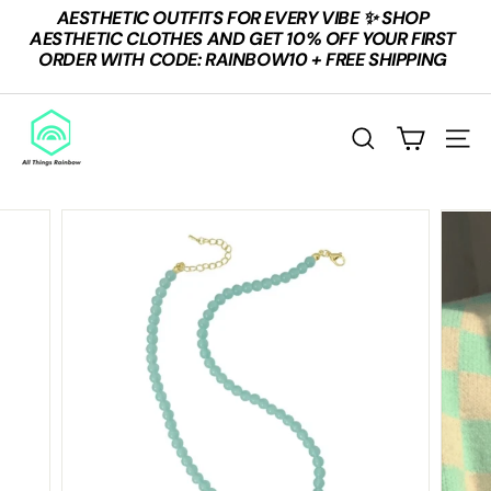
Skip
AESTHETIC OUTFITS FOR EVERY VIBE ✨ SHOP
to
Pause
AESTHETIC CLOTHES AND GET 10% OFF YOUR FIRST
content
slideshow
ORDER WITH CODE: RAINBOW10 + FREE SHIPPING
A
L
SEARCH
SITE
L
T
H
I
N
G
S
R
A
I
N