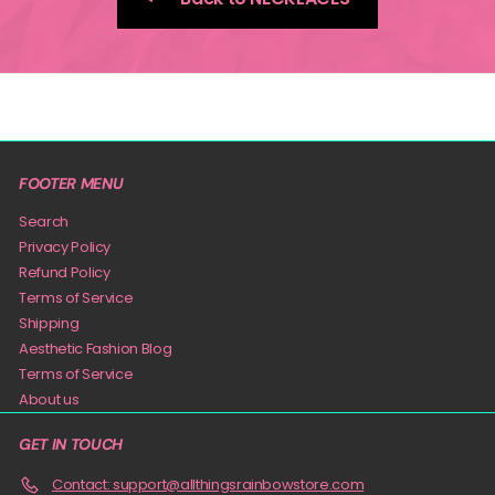
FOOTER MENU
Search
Privacy Policy
Refund Policy
Terms of Service
Shipping
Aesthetic Fashion Blog
Terms of Service
About us
GET IN TOUCH
Contact: support@allthingsrainbowstore.com