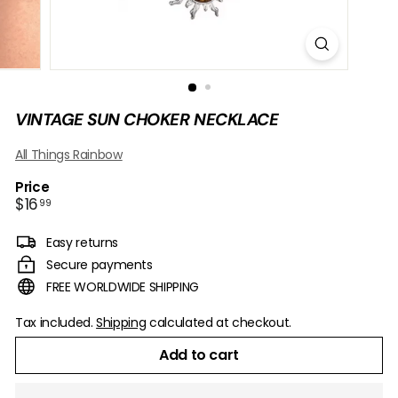
B
O
W
VINTAGE SUN CHOKER NECKLACE
All Things Rainbow
Price
Regular
$16.99
$16
99
price
Easy returns
Secure payments
FREE WORLDWIDE SHIPPING
Tax included.
Shipping
calculated at checkout.
Add to cart