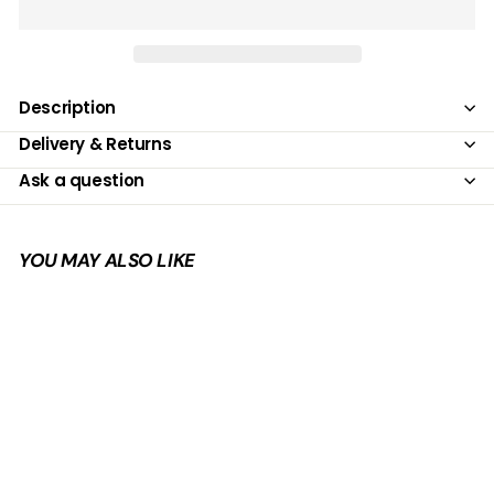
Description
Delivery & Returns
Ask a question
YOU MAY ALSO LIKE
Add to cart