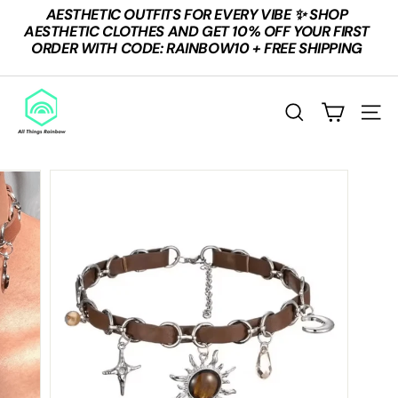
Skip
AESTHETIC OUTFITS FOR EVERY VIBE ✨ SHOP
to
Pause
AESTHETIC CLOTHES AND GET 10% OFF YOUR FIRST
content
slideshow
ORDER WITH CODE: RAINBOW10 + FREE SHIPPING
A
L
Search
Site n
L
T
H
I
N
G
S
R
A
I
N