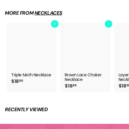
6
.
9
MORE FROM
NECKLACES
9
Add to cart
Add to cart
Triple Moth Necklace
Brown Lace Choker
Layer
Necklace
Neckl
$
$18
99
$
$16
$18
1
99
9
1
8
6
.
.
9
9
9
RECENTLY VIEWED
9