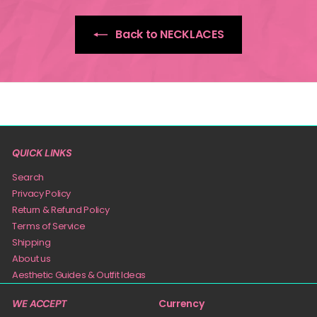
Back to NECKLACES
QUICK LINKS
Search
Privacy Policy
Return & Refund Policy
Terms of Service
Shipping
About us
Aesthetic Guides & Outfit Ideas
Currency
WE ACCEPT