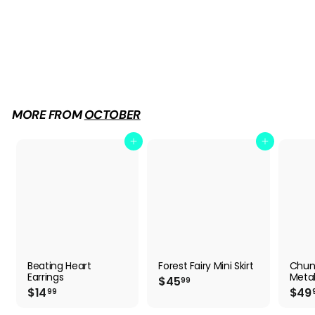
Chunky Platform Metal Skull Pumps
$
$49
99
4
9
.
9
MORE FROM
OCTOBER
9
Add to cart
Add to cart
Beating Heart
Forest Fairy Mini Skirt
Chun
Earrings
Metal
$
$45
99
$
$14
$49
4
99
1
5