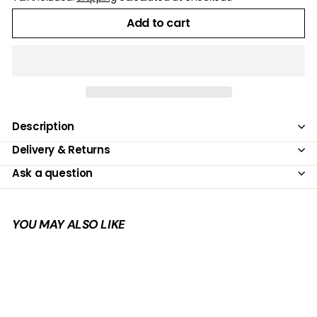
Add to cart
Description
Delivery & Returns
Ask a question
YOU MAY ALSO LIKE
Add to cart