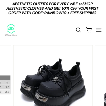
Skip
AESTHETIC OUTFITS FOR EVERY VIBE ✨ SHOP
to
Pause
AESTHETIC CLOTHES AND GET 10% OFF YOUR FIRST
content
slideshow
ORDER WITH CODE: RAINBOW10 + FREE SHIPPING
A
L
Search
Site n
L
T
H
I
N
G
S
R
A
I
N