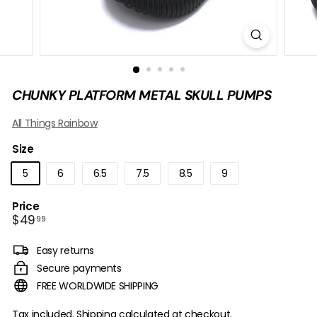
B
O
W
CHUNKY PLATFORM METAL SKULL PUMPS
All Things Rainbow
Size
5
6
6.5
7.5
8.5
9
Price
Regular
$49.99
$49
99
price
Easy returns
Secure payments
FREE WORLDWIDE SHIPPING
Tax included.
Shipping
calculated at checkout.