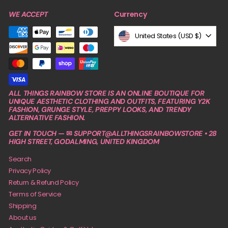
Currency
WE ACCEPT
United States (USD $)
ALL THINGS RAINBOW STORE IS AN ONLINE BOUTIQUE FOR
UNIQUE AESTHETIC CLOTHING AND OUTFITS, FEATURING Y2K
FASHION, GRUNGE STYLE, PREPPY LOOKS, AND TRENDY
ALTERNATIVE FASHION.
GET IN TOUCH — ✉ SUPPORT@ALLTHINGSRAINBOWSTORE • 28
HIGH STREET, GODALMING, UNITED KINGDOM
Search
Privacy Policy
Return & Refund Policy
Terms of Service
Shipping
About us