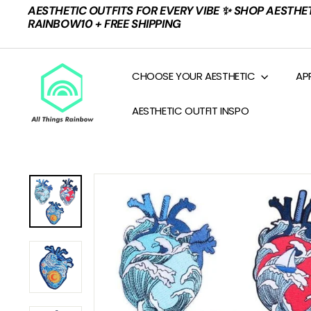
Skip
AESTHETIC OUTFITS FOR EVERY VIBE ✨ SHOP AESTHE
to
Pause
RAINBOW10 + FREE SHIPPING
content
slideshow
A
CHOOSE YOUR AESTHETIC
AP
L
L
AESTHETIC OUTFIT INSPO
T
H
I
N
G
S
R
A
I
N