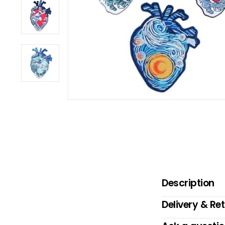
B
O
W
Description
Delivery & Re