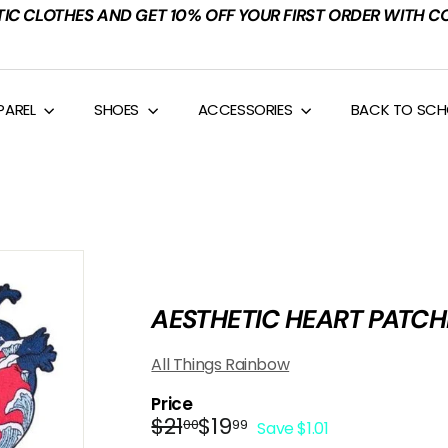
TIC CLOTHES AND GET 10% OFF YOUR FIRST ORDER WITH C
PAREL
SHOES
ACCESSORIES
BACK TO SC
AESTHETIC HEART PATCH
All Things Rainbow
Price
Regular
Sale
$21.00
$19.99
$21
$19
00
99
Save $1.01