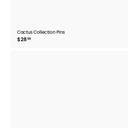
Cactus Collection Pins
$
$28
99
2
8
.
9
9
i
t
r
t