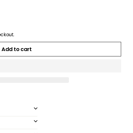
eckout.
Add to cart