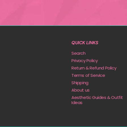
QUICK LINKS
Search
Privacy Policy
Return & Refund Policy
Terms of Service
Shipping
About us
Aesthetic Guides & Outfit
Ideas