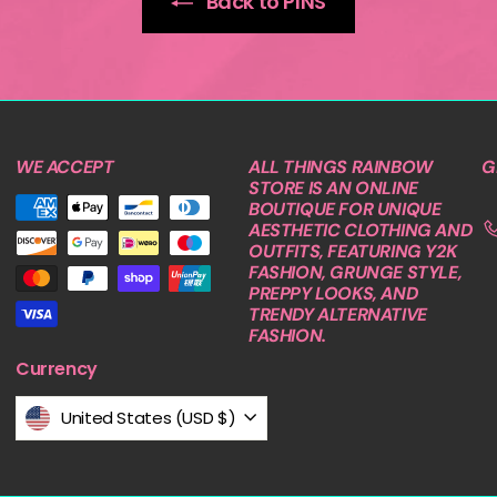
Back to PINS
WE ACCEPT
ALL THINGS RAINBOW
G
STORE IS AN ONLINE
BOUTIQUE FOR UNIQUE
AESTHETIC CLOTHING AND
OUTFITS, FEATURING Y2K
FASHION, GRUNGE STYLE,
PREPPY LOOKS, AND
TRENDY ALTERNATIVE
FASHION.
Currency
United States (USD $)