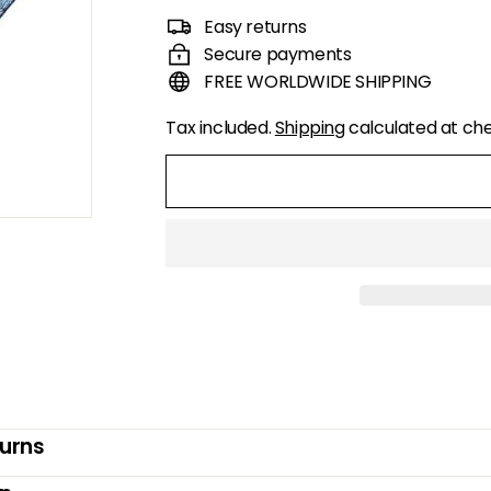
price
price
Easy returns
Secure payments
FREE WORLDWIDE SHIPPING
Tax included.
Shipping
calculated at ch
turns