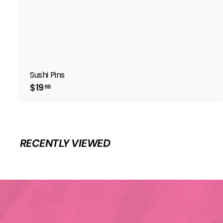
Sushi Pins
$
$19
99
1
9
.
9
9
RECENTLY VIEWED