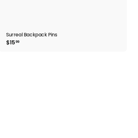
Surreal Backpack Pins
$
$15
99
1
5
.
9
9