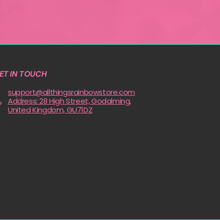
ET IN TOUCH
support@allthingsrainbowstore.com
Address: 28 High Street, Godalming,
United Kingdom, GU71DZ