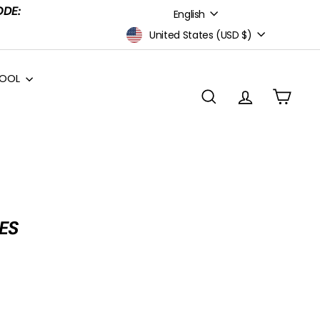
Language
ODE:
English
Currency
United States (USD $)
HOOL
Search
Account
Cart
ES