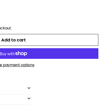
eckout.
Add to cart
e payment options