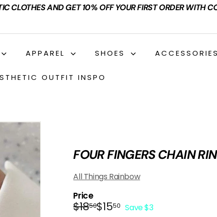
TIC CLOTHES AND GET 10% OFF YOUR FIRST ORDER WITH C
APPAREL
SHOES
ACCESSORIE
STHETIC OUTFIT INSPO
FOUR FINGERS CHAIN RI
All Things Rainbow
Price
Regular
Sale
$18.50
$15.50
$18
$15
50
50
Save $3