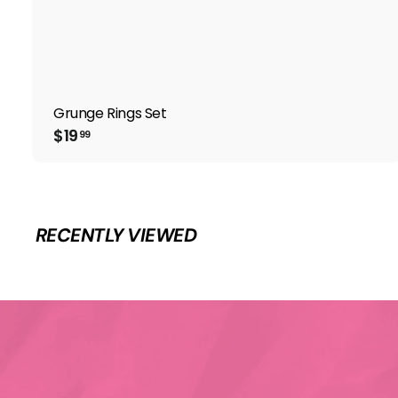
Grunge Rings Set
$
$19
99
1
9
.
9
9
RECENTLY VIEWED