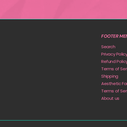
FOOTER ME
Search
Privacy Polic
Refund Polic
Terms of Ser
Shipping
Aesthetic Fa
Terms of Ser
About us