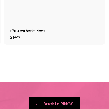
Y2K Aesthetic Rings
$
$14
99
1
4
.
9
9
Back to RINGS