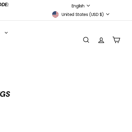
Language
ODE:
English
Currency
United States (USD $)
S
SEARCH
ACCOUNT
CART
NGS