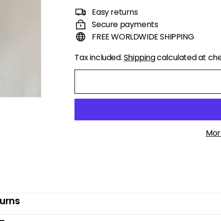
price
price
Easy returns
Secure payments
FREE WORLDWIDE SHIPPING
Tax included.
Shipping
calculated at ch
Mor
turns