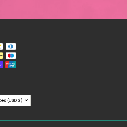
United States (USD $)