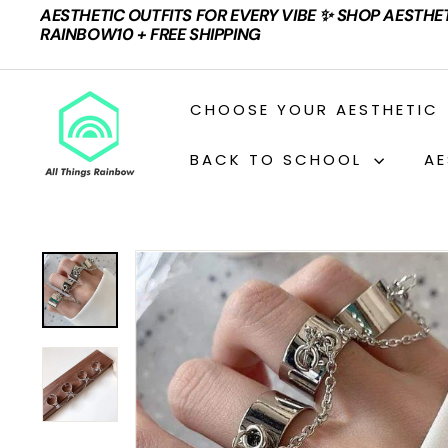
Skip
AESTHETIC OUTFITS FOR EVERY VIBE ✨ SHOP AESTHE
to
Pause
RAINBOW10 + FREE SHIPPING
content
slideshow
A
CHOOSE YOUR AESTHETIC
L
L
BACK TO SCHOOL
AE
T
H
I
N
G
S
R
A
I
N