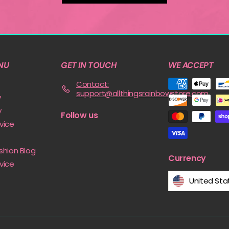
NU
GET IN TOUCH
WE ACCEPT
Contact:
support@allthingsrainbowstore.com
y
y
Follow us
vice
shion Blog
Currency
vice