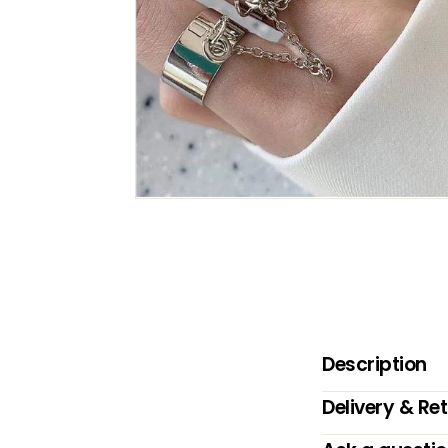
B
O
W
Description
Delivery & Re