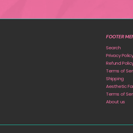
FOOTER ME
Search
Privacy Polic
Refund Polic
Terms of Ser
Shipping
Aesthetic Fa
Terms of Ser
About us