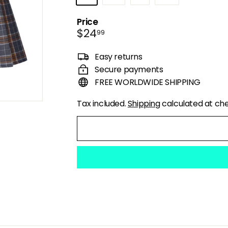
Price
Regular
$24.99
$24
99
price
Easy returns
Secure payments
FREE WORLDWIDE SHIPPING
Tax included.
Shipping
calculated at ch