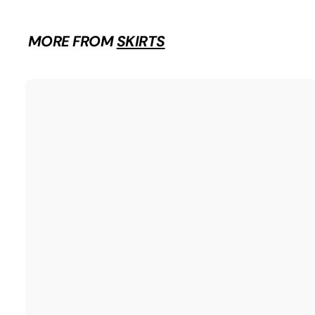
.
9
9
MORE FROM
SKIRTS
i
t
r
t