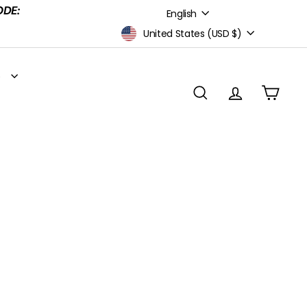
Language
ODE:
English
Currency
United States (USD $)
S
SEARCH
ACCOUNT
CART