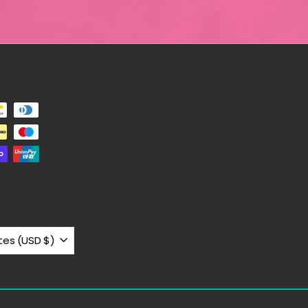
United States (USD $)