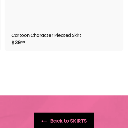
Cartoon Character Pleated Skirt
$
$39
99
3
9
.
9
9
Back to SKIRTS