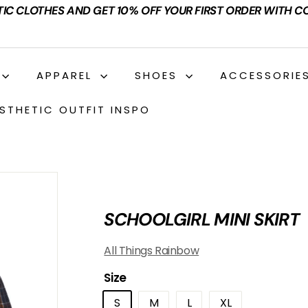
TIC CLOTHES AND GET 10% OFF YOUR FIRST ORDER WITH C
APPAREL
SHOES
ACCESSORIE
STHETIC OUTFIT INSPO
SCHOOLGIRL MINI SKIRT
All Things Rainbow
Size
S
M
L
XL