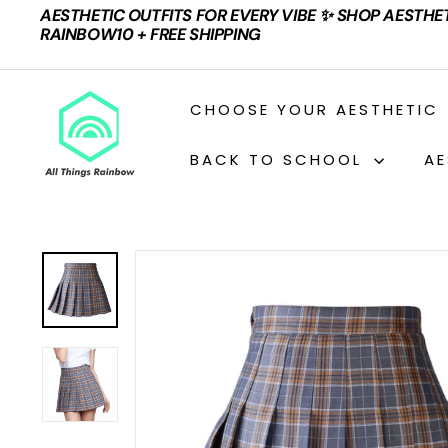
Skip
AESTHETIC OUTFITS FOR EVERY VIBE ✨ SHOP AESTHE
to
Pause
RAINBOW10 + FREE SHIPPING
content
slideshow
A
CHOOSE YOUR AESTHETIC
L
L
BACK TO SCHOOL
AE
T
H
I
N
G
S
R
A
I
N