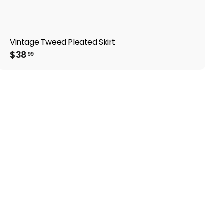
Vintage Tweed Pleated Skirt
$
$38
99
3
8
.
9
9