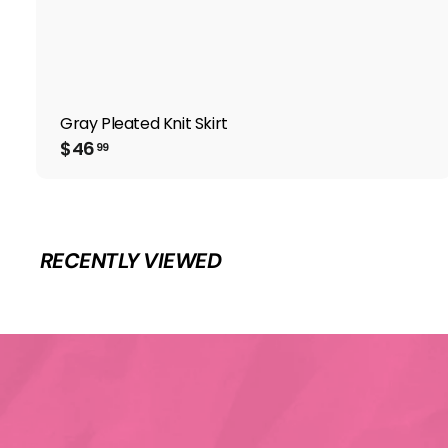
Gray Pleated Knit Skirt
$
$46
99
4
6
.
9
9
RECENTLY VIEWED