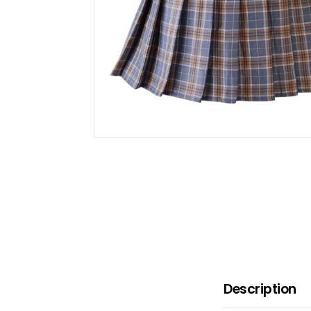
B
O
W
Description