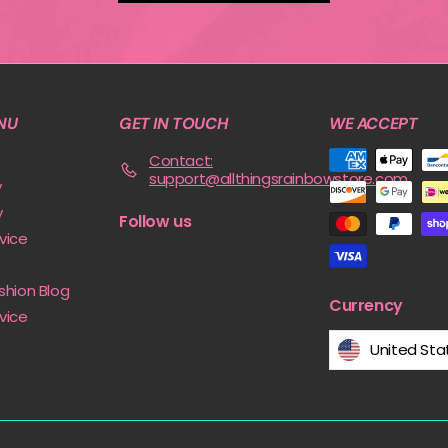
NU
GET IN TOUCH
WE ACCEPT
Contact:
support@allthingsrainbowstore.com
y
y
Follow us
vice
shion Blog
Currency
vice