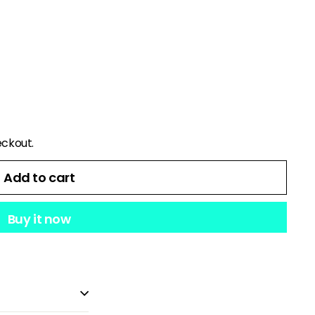
eckout.
Add to cart
Buy it now