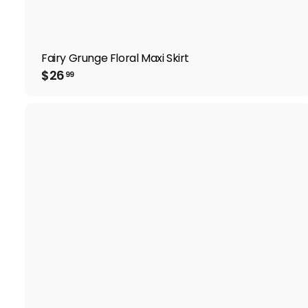
Fairy Grunge Floral Maxi Skirt
$
$26
99
2
6
.
9
9
i
t
r
t