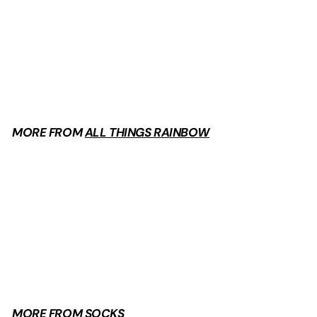
Piggy Socks
$
$9
99
9
.
9
9
MORE FROM
ALL THINGS RAINBOW
Add to cart
Piggy Socks
$
$9
99
9
.
9
9
MORE FROM
SOCKS