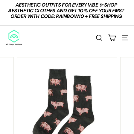
Skip
AESTHETIC OUTFITS FOR EVERY VIBE ✨ SHOP
to
Pause
AESTHETIC CLOTHES AND GET 10% OFF YOUR FIRST
content
slideshow
ORDER WITH CODE: RAINBOW10 + FREE SHIPPING
A
L
SEARCH
SITE
L
T
H
I
N
G
S
R
A
I
N