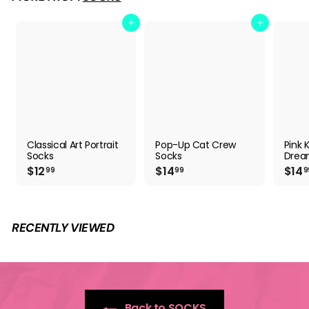
Add to cart
Add to cart
Classical Art Portrait
Pop-Up Cat Crew
Pink K
Socks
Socks
Drea
$
$
$12
$14
$14
99
99
9
1
1
2
4
.
.
9
9
RECENTLY VIEWED
9
9
Back to SOCKS