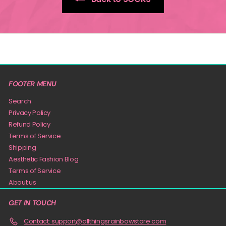
FOOTER MENU
Search
Privacy Policy
Refund Policy
Terms of Service
Shipping
Aesthetic Fashion Blog
Terms of Service
About us
GET IN TOUCH
Contact: support@allthingsrainbowstore.com