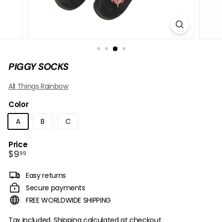
B
O
W
PIGGY SOCKS
All Things Rainbow
Color
A
B
C
Price
Regular
$9.99
$9
99
price
Easy returns
Secure payments
FREE WORLDWIDE SHIPPING
Tax included.
Shipping
calculated at checkout.