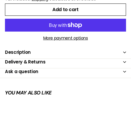
Add to cart
More payment options
Description
Delivery & Returns
Ask a question
YOU MAY ALSO LIKE
Add to cart