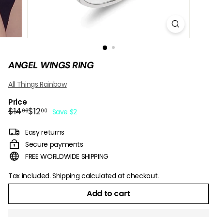
B
O
W
ANGEL WINGS RING
All Things Rainbow
Price
Regular
Sale
$14.00
$12.00
$14
$12
00
00
Save $2
price
price
Easy returns
Secure payments
FREE WORLDWIDE SHIPPING
Tax included.
Shipping
calculated at checkout.
Add to cart