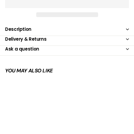
Description
Delivery & Returns
Ask a question
YOU MAY ALSO LIKE
Add to cart
SALE