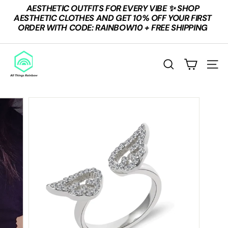
Skip
AESTHETIC OUTFITS FOR EVERY VIBE ✨ SHOP
to
Pause
AESTHETIC CLOTHES AND GET 10% OFF YOUR FIRST
content
slideshow
ORDER WITH CODE: RAINBOW10 + FREE SHIPPING
A
L
Search
Site n
L
T
H
I
N
G
S
R
A
I
N