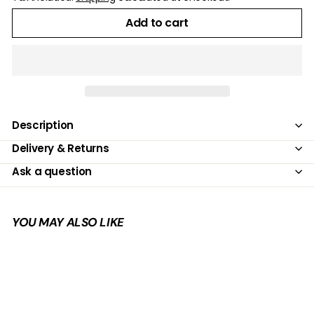
Add to cart
Description
Delivery & Returns
Ask a question
YOU MAY ALSO LIKE
Add to cart