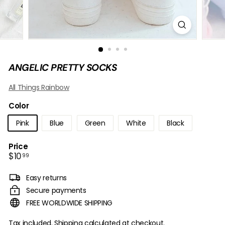
B
O
W
ANGELIC PRETTY SOCKS
All Things Rainbow
Color
Pink
Blue
Green
White
Black
Price
Regular
$10.99
$10
99
price
Easy returns
Secure payments
FREE WORLDWIDE SHIPPING
Tax included.
Shipping
calculated at checkout.