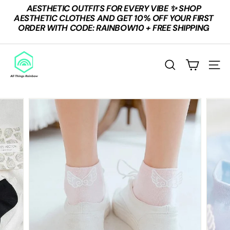
Skip
AESTHETIC OUTFITS FOR EVERY VIBE ✨ SHOP
to
Pause
AESTHETIC CLOTHES AND GET 10% OFF YOUR FIRST
content
slideshow
ORDER WITH CODE: RAINBOW10 + FREE SHIPPING
A
L
SEARCH
SITE
L
T
H
I
N
G
S
R
A
I
N