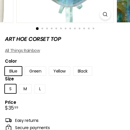
B
O
W
ART HOE CORSET TOP
All Things Rainbow
Color
Blue
Green
Yellow
Black
Size
S
M
L
Price
Regular
$35.99
$35
99
price
Easy returns
Secure payments