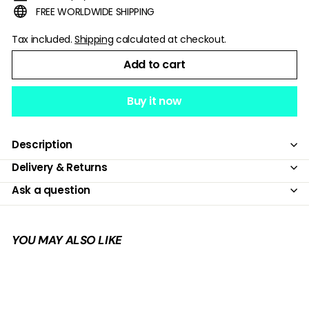
FREE WORLDWIDE SHIPPING
Tax included.
Shipping
calculated at checkout.
Add to cart
Buy it now
Description
Delivery & Returns
Ask a question
YOU MAY ALSO LIKE
Add to cart