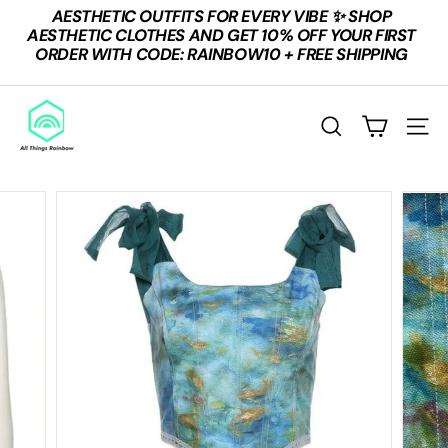
Skip
AESTHETIC OUTFITS FOR EVERY VIBE ✨ SHOP
to
Pause
AESTHETIC CLOTHES AND GET 10% OFF YOUR FIRST
content
slideshow
ORDER WITH CODE: RAINBOW10 + FREE SHIPPING
A
L
SEARCH
SITE
L
T
H
I
N
G
S
R
A
I
N