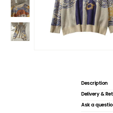
B
O
W
Description
Delivery & Re
Ask a questi