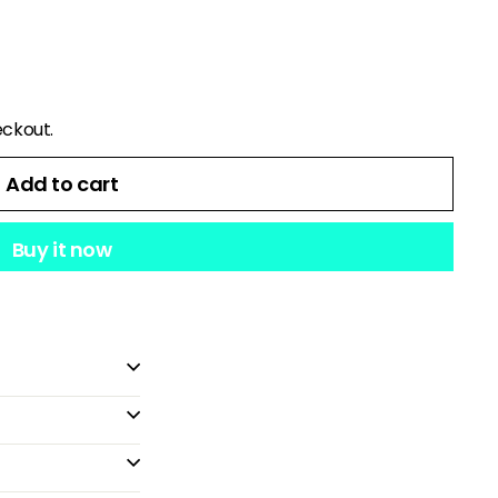
eckout.
Add to cart
Buy it now