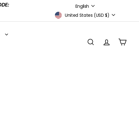
Language
ODE:
English
Currency
United States (USD $)
S
SEARCH
ACCOUNT
CART