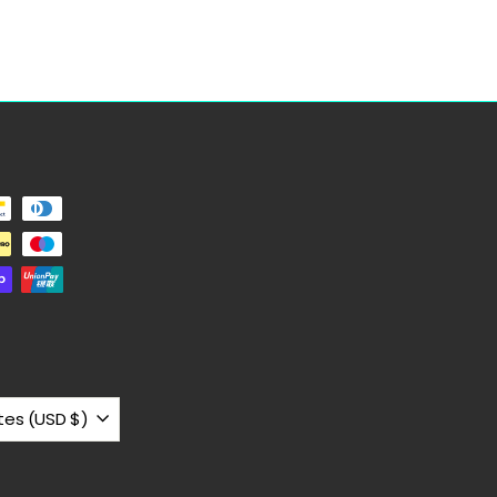
United States (USD $)