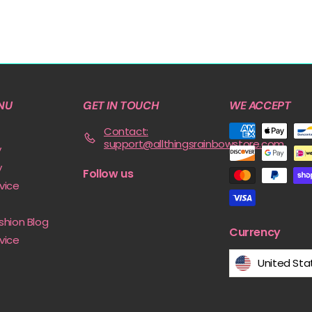
NU
GET IN TOUCH
WE ACCEPT
Contact:
support@allthingsrainbowstore.com
y
y
Follow us
vice
shion Blog
Currency
vice