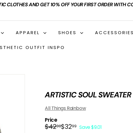
TIC CLOTHES AND GET 10% OFF YOUR FIRST ORDER WITH C
APPAREL
SHOES
ACCESSORIE
STHETIC OUTFIT INSPO
ARTISTIC SOUL SWEATER
All Things Rainbow
Price
Regular
Sale
$42.00
$32.99
$42
$32
00
99
Save $9.01