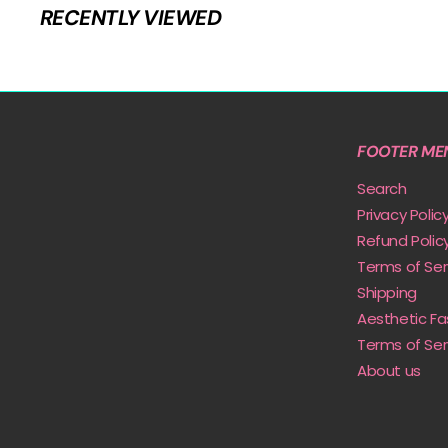
9
RECENTLY VIEWED
i
r
c
p
e
r
i
c
e
FOOTER ME
Search
Privacy Polic
Refund Polic
Terms of Ser
Shipping
Aesthetic Fa
Terms of Ser
About us