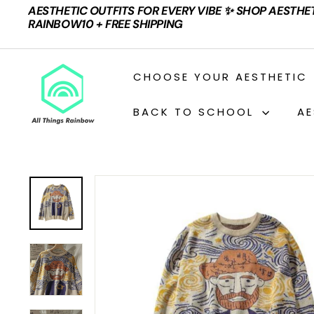
Skip
AESTHETIC OUTFITS FOR EVERY VIBE ✨ SHOP AESTHE
to
Pause
RAINBOW10 + FREE SHIPPING
content
slideshow
A
CHOOSE YOUR AESTHETIC
L
L
BACK TO SCHOOL
AE
T
H
I
N
G
S
R
A
I
N