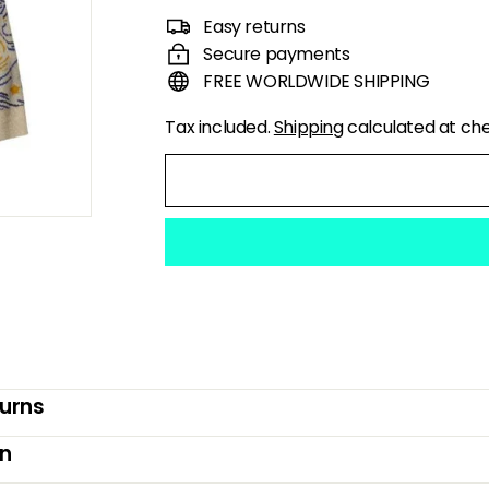
price
price
Easy returns
Secure payments
FREE WORLDWIDE SHIPPING
Tax included.
Shipping
calculated at ch
turns
on