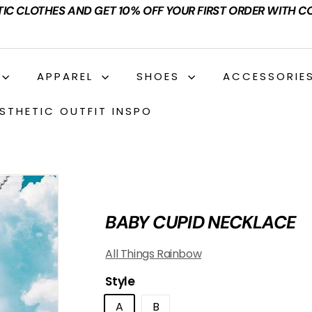
TIC CLOTHES AND GET 10% OFF YOUR FIRST ORDER WITH C
APPAREL
SHOES
ACCESSORIE
STHETIC OUTFIT INSPO
BABY CUPID NECKLACE
All Things Rainbow
Style
A
B