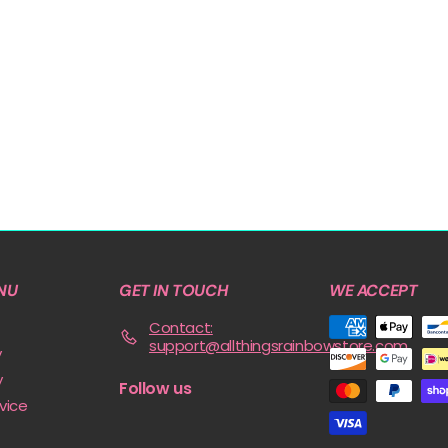
NU
GET IN TOUCH
WE ACCEPT
Contact:
support@allthingsrainbowstore.com
y
y
Follow us
vice