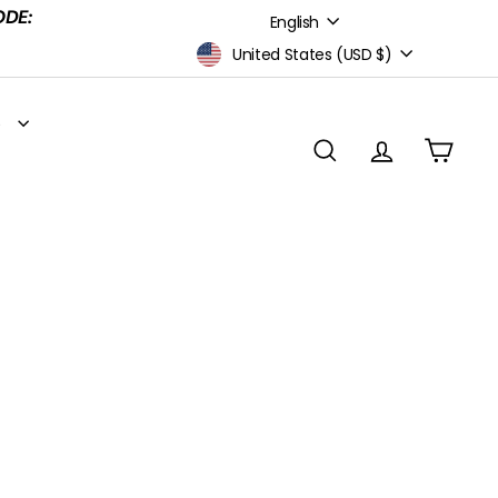
Language
ODE:
English
Currency
United States (USD $)
S
SEARCH
ACCOUNT
CART