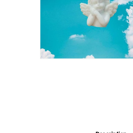
B
O
W