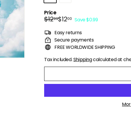
Price
Regular
Sale
$12.99
$12.00
$12
$12
99
00
Save $0.99
price
price
Easy returns
Secure payments
FREE WORLDWIDE SHIPPING
Tax included.
Shipping
calculated at ch
Mor