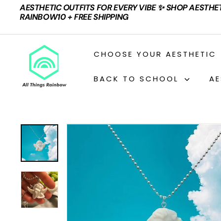
Skip
AESTHETIC OUTFITS FOR EVERY VIBE ✨ SHOP AESTHE
to
Pause
RAINBOW10 + FREE SHIPPING
content
slideshow
A
CHOOSE YOUR AESTHETIC
L
L
BACK TO SCHOOL
AE
T
H
I
N
G
S
R
A
I
N