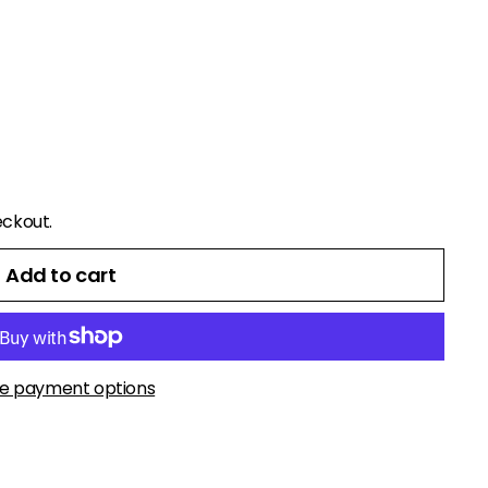
eckout.
Add to cart
e payment options