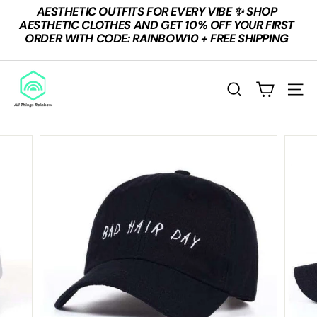
Skip
AESTHETIC OUTFITS FOR EVERY VIBE ✨ SHOP
to
Pause
AESTHETIC CLOTHES AND GET 10% OFF YOUR FIRST
content
slideshow
ORDER WITH CODE: RAINBOW10 + FREE SHIPPING
A
L
SEARCH
SITE
L
T
H
I
N
G
S
R
A
I
N