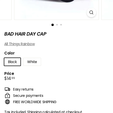
B
O
W
BAD HAIR DAY CAP
All Things Rainbow
Color
Black
White
Price
Regular
$14.99
$14
99
price
Easy returns
Secure payments
FREE WORLDWIDE SHIPPING
Tax included.
Shipping
calculated at checkout.