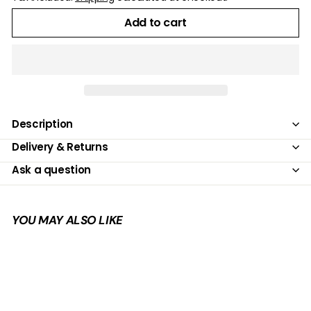
Add to cart
Description
Delivery & Returns
Ask a question
YOU MAY ALSO LIKE
Add to cart