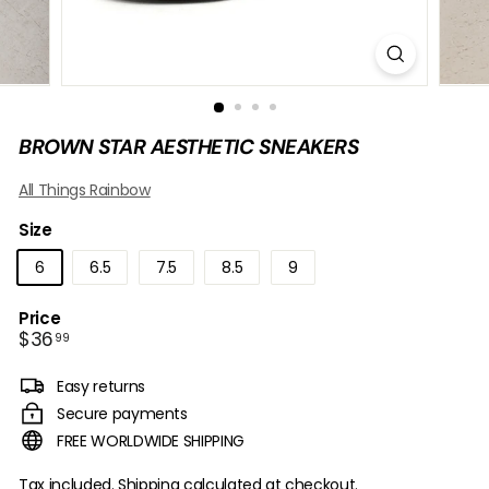
B
O
W
BROWN STAR AESTHETIC SNEAKERS
All Things Rainbow
Size
6
6.5
7.5
8.5
9
Price
Regular
$36.99
$36
99
price
Easy returns
Secure payments
FREE WORLDWIDE SHIPPING
Tax included.
Shipping
calculated at checkout.