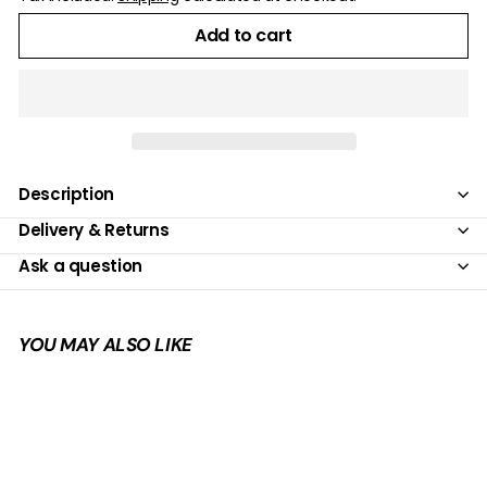
Add to cart
Description
Delivery & Returns
Ask a question
YOU MAY ALSO LIKE
Add to cart