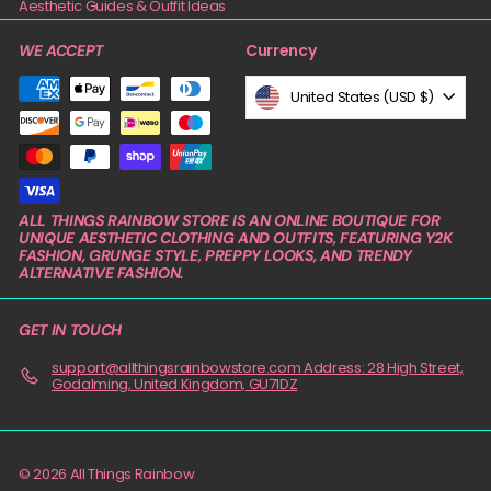
Aesthetic Guides & Outfit Ideas
Currency
WE ACCEPT
United States (USD $)
ALL THINGS RAINBOW STORE IS AN ONLINE BOUTIQUE FOR
UNIQUE AESTHETIC CLOTHING AND OUTFITS, FEATURING Y2K
FASHION, GRUNGE STYLE, PREPPY LOOKS, AND TRENDY
ALTERNATIVE FASHION.
GET IN TOUCH
support@allthingsrainbowstore.com Address: 28 High Street,
Godalming, United Kingdom, GU71DZ
© 2026 All Things Rainbow