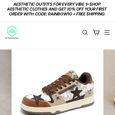
Skip
AESTHETIC OUTFITS FOR EVERY VIBE ✨ SHOP
to
Pause
AESTHETIC CLOTHES AND GET 10% OFF YOUR FIRST
content
slideshow
ORDER WITH CODE: RAINBOW10 + FREE SHIPPING
A
L
Search
Site n
L
T
H
I
N
G
S
R
A
I
N